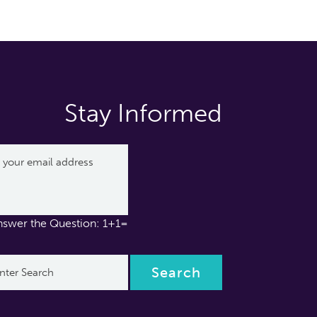
Stay Informed
nswer the Question: 1+1=