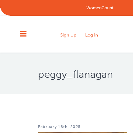
WomenCount
Sign Up
Log In
peggy_flanagan
February 18th, 2025