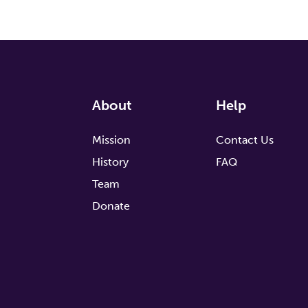
About
Help
Mission
Contact Us
History
FAQ
Team
Donate