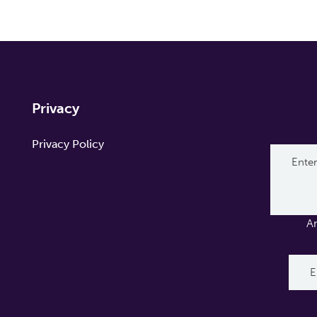
Privacy
Privacy Policy
A