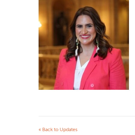
« Back to Updates