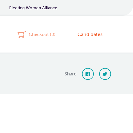
Electing Women Alliance
Candidates
Checkout (
0
)
Share