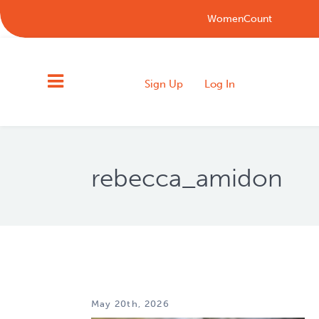
WomenCount
Sign Up
Log In
rebecca_amidon
May 20th, 2026