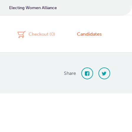
Electing Women Alliance
Candidates
Checkout (
0
)
Share