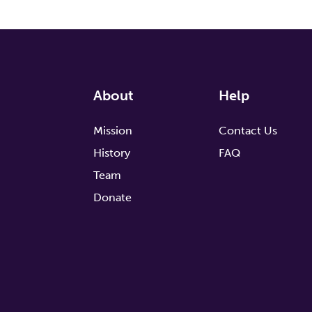
About
Help
Mission
Contact Us
History
FAQ
Team
Donate