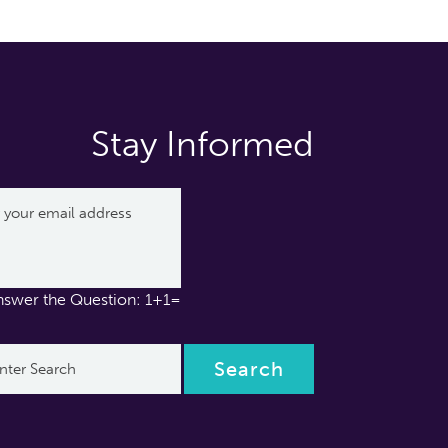
Stay Informed
nswer the Question: 1+1=