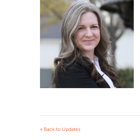
« Back to Updates