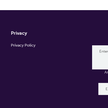
Privacy
Privacy Policy
A