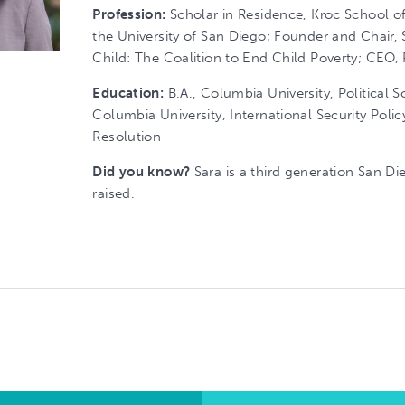
Profession:
Scholar in Residence, Kroc School of
the University of San Diego; Founder and Chair, 
Child: The Coalition to End Child Poverty; CEO,
Education:
B.A., Columbia University, Political S
Columbia University, International Security Polic
Resolution
Did you know?
Sara is a third generation San D
raised.