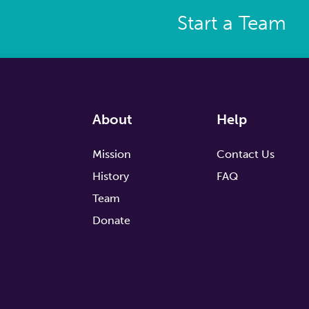
Start a Team
About
Help
Mission
Contact Us
History
FAQ
Team
Donate