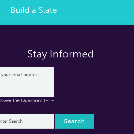
Build a Slate
Stay Informed
nswer the Question: 1+1=