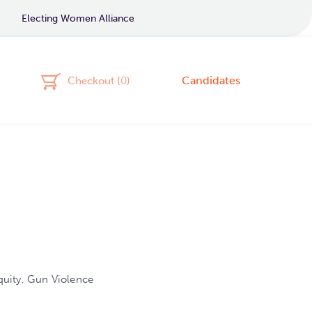
Electing Women Alliance
Candidates
Checkout (
0
)
uity, Gun Violence