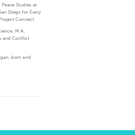
 Peace Studies at
San Diego for Every
 Project Connect
cience; M.A.,
y and Conflict
iegan, born and