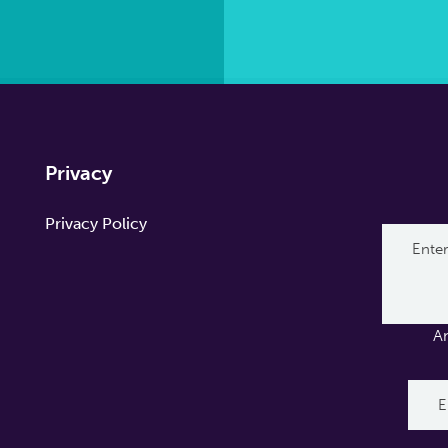
Privacy
Privacy Policy
A