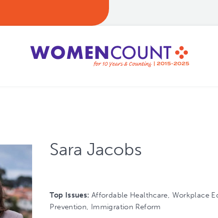
Sara Jacobs
Top Issues:
Affordable Healthcare, Workplace Eq
Prevention, Immigration Reform