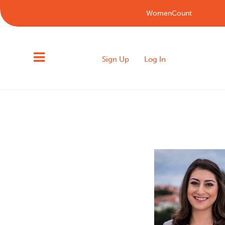
WomenCount
Sign Up
Log In