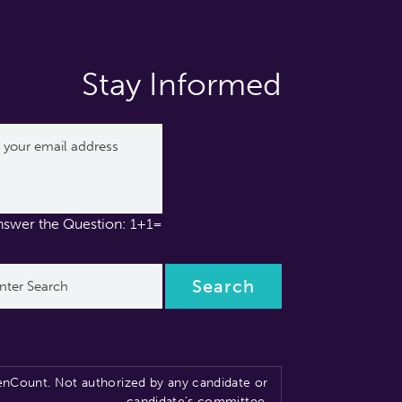
Stay Informed
nswer the Question: 1+1=
nCount. Not authorized by any candidate or
candidate’s committee.