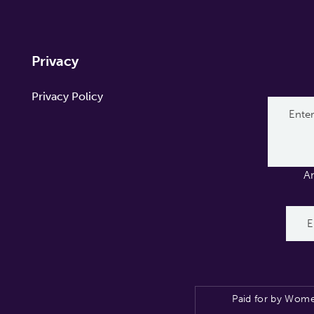
Privacy
Privacy Policy
A
Paid for by Wome