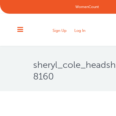
WomenCount
Sign Up
Log In
sheryl_cole_heads
8160