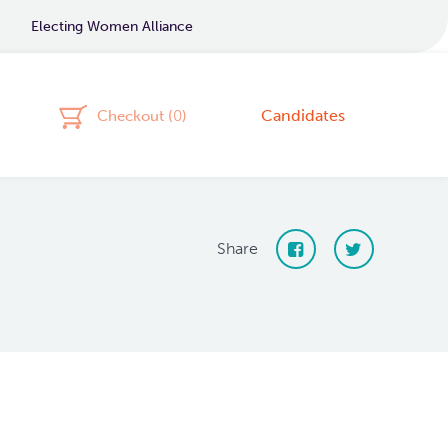
Electing Women Alliance
Candidates
Checkout (
0
)
Share