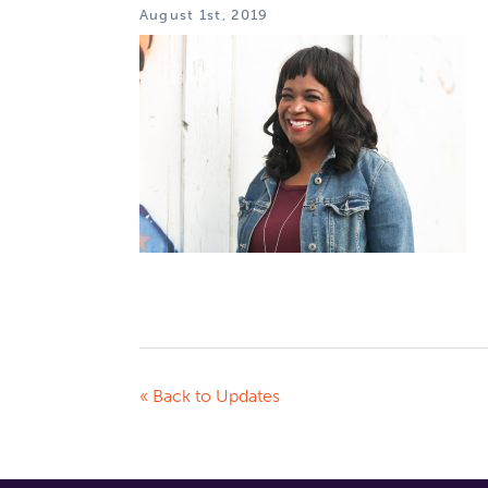
August 1st, 2019
« Back to Updates