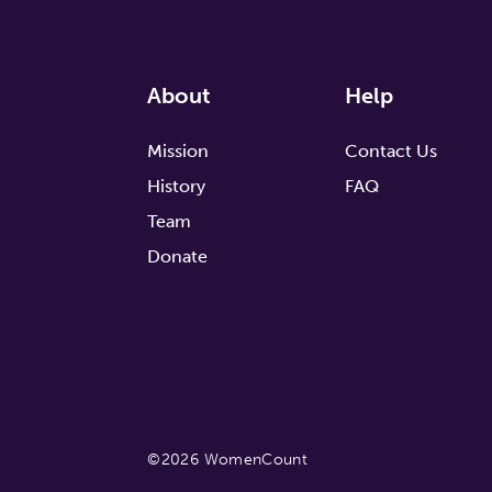
About
Help
Mission
Contact Us
History
FAQ
Team
Donate
©2026 WomenCount