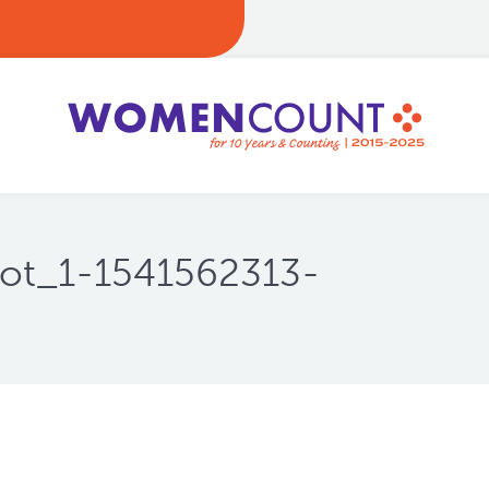
hot_1-1541562313-