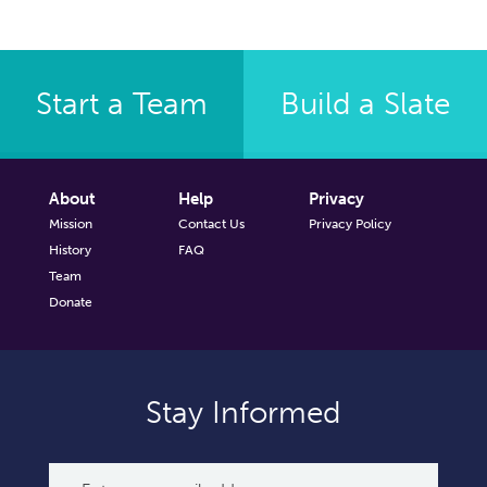
Start a Team
Build a Slate
About
Help
Privacy
Mission
Contact Us
Privacy Policy
History
FAQ
Team
Donate
Stay Informed