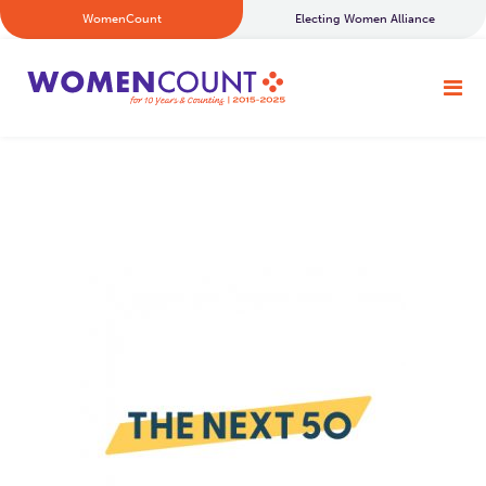
WomenCount
Electing Women Alliance