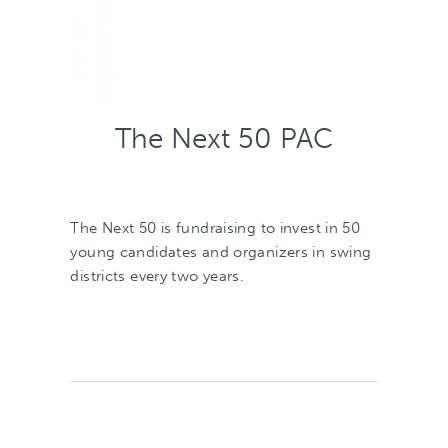
The Next 50 PAC
The Next 50 is fundraising to invest in 50
young candidates and organizers in swing
districts every two years.