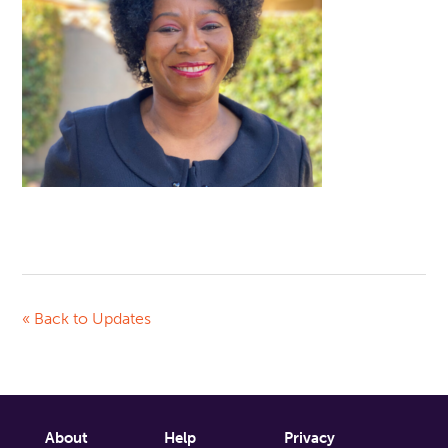
« Back to Updates
About
Help
Privacy