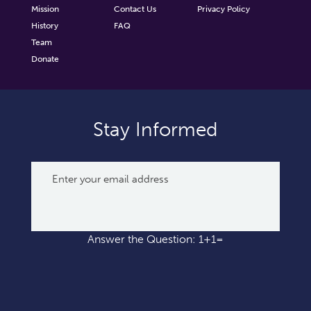
Mission
Contact Us
Privacy Policy
History
FAQ
Team
Donate
Stay Informed
Answer the Question: 1+1=