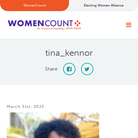
WomenCount
Electing Women Alliance
tina_kennor
Share
March 31st, 2022