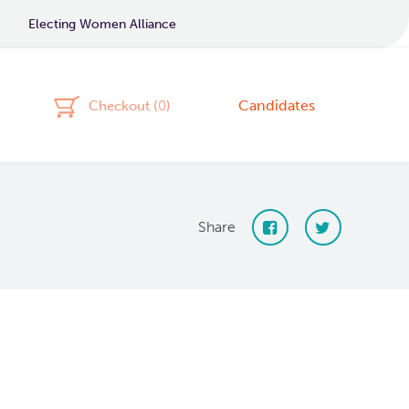
Electing Women Alliance
Candidates
Checkout (
0
)
Share