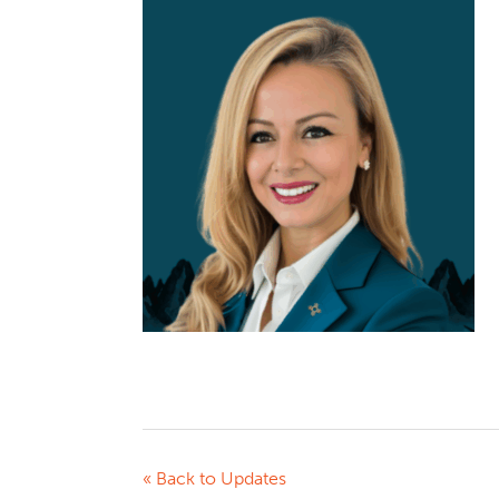
« Back to Updates