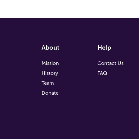
About
Help
Mission
Contact Us
History
FAQ
Team
Donate