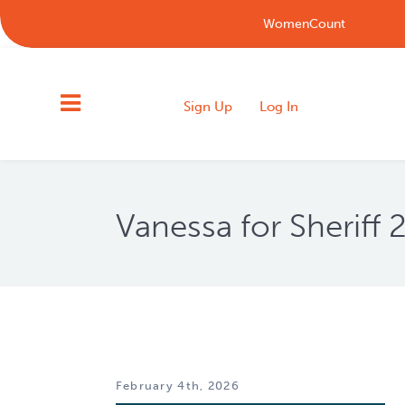
WomenCount
Sign Up
Log In
Vanessa for Sheriff
February 4th, 2026