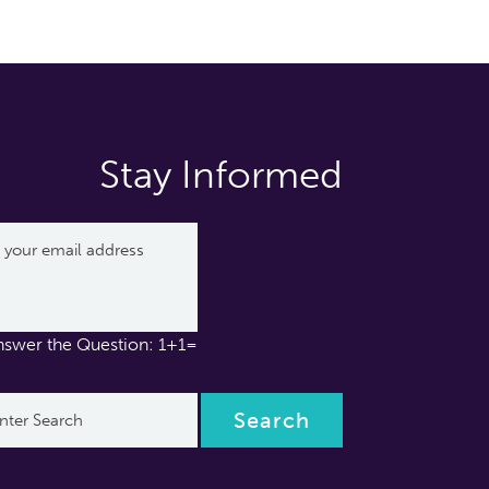
Stay Informed
nswer the Question: 1+1=