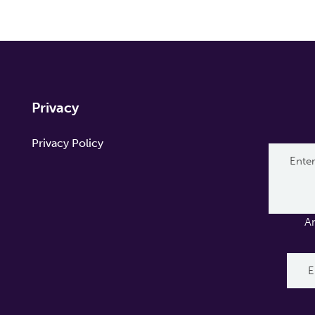
Privacy
Privacy Policy
A