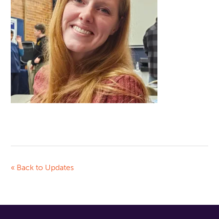
« Back to Updates