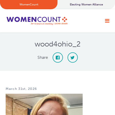
WomenCount
Electing Women Alliance
wood4ohio_2
Share
March 31st, 2026