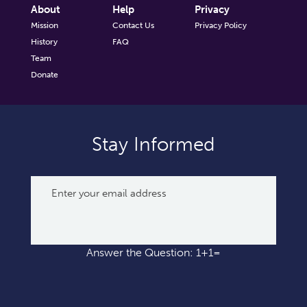
About
Help
Privacy
Mission
Contact Us
Privacy Policy
History
FAQ
Team
Donate
Stay Informed
Answer the Question: 1+1=