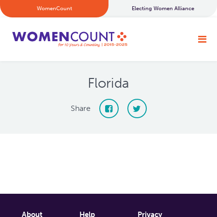
WomenCount
Electing Women Alliance
Florida
Share
About
Help
Privacy