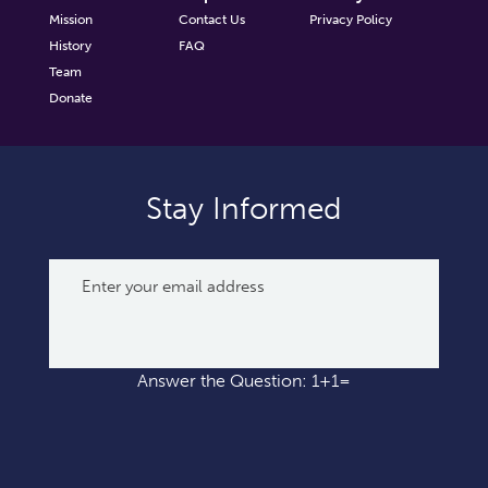
Mission
Contact Us
Privacy Policy
History
FAQ
Team
Donate
Stay Informed
Answer the Question: 1+1=