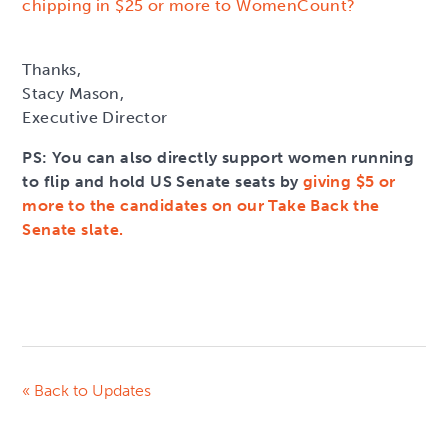
chipping in $25 or more to WomenCount?
Thanks,
Stacy Mason,
Executive Director
PS: You can also directly support women running
to flip and hold US Senate seats by
giving $5 or
more to the candidates on our Take Back the
Senate slate.
« Back to Updates