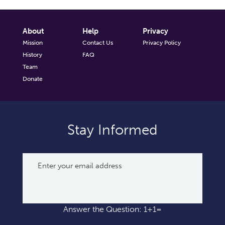
About
Help
Privacy
Mission
Contact Us
Privacy Policy
History
FAQ
Team
Donate
Stay Informed
Answer the Question: 1+1=