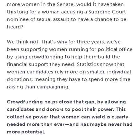
more women in the Senate, would it have taken
this long for a woman accusing a Supreme Court
nominee of sexual assault to have a chance to be
heard?
We think not. That’s why for three years, we’ve
been supporting women running for political office
by using crowdfunding to help them build the
financial support they need. Statistics show that
women candidates rely more on smaller, individual
donations, meaning they have to spend more time
raising than campaigning.
Crowdfunding helps close that gap, by allowing
candidates and donors to pool their power. This
collective power that women can wield is clearly
needed more than ever—and has maybe never had
more potential.