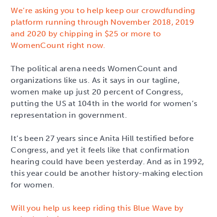
We’re asking you to help keep our crowdfunding
platform running through November 2018, 2019
and 2020 by chipping in $25 or more to
WomenCount right now.
The political arena needs WomenCount and
organizations like us. As it says in our tagline,
women make up just 20 percent of Congress,
putting the US at 104th in the world for women’s
representation in government.
It’s been 27 years since Anita Hill testified before
Congress, and yet it feels like that confirmation
hearing could have been yesterday. And as in 1992,
this year could be another history-making election
for women.
Will you help us keep riding this Blue Wave by