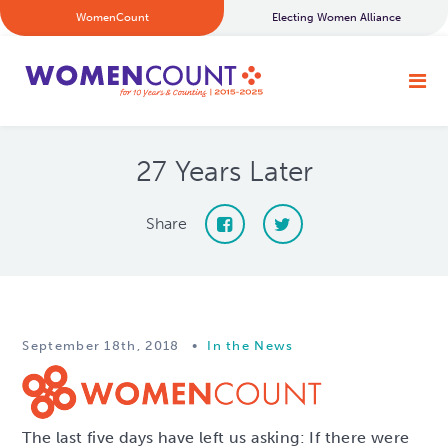
WomenCount
Electing Women Alliance
27 Years Later
Share
September 18th, 2018
•
In the News
The last five days have left us asking: If there were