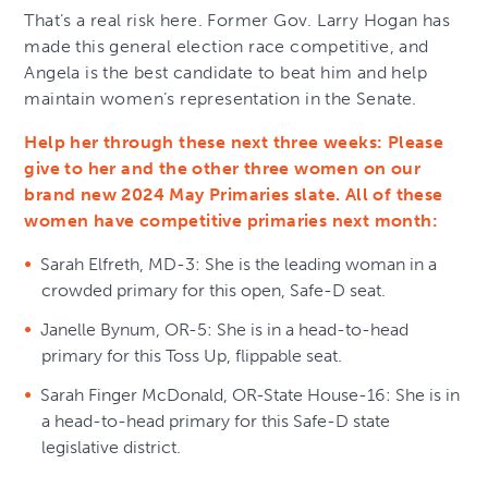
That’s a real risk here. Former Gov. Larry Hogan has
made this general election race competitive, and
Angela is the best candidate to beat him and help
maintain women’s representation in the Senate.
Help her through these next three weeks: Please
give to her and the other three women on our
brand new 2024 May Primaries slate. All of these
women have competitive primaries next month:
Sarah Elfreth, MD-3: She is the leading woman in a
crowded primary for this open, Safe-D seat.
Janelle Bynum, OR-5: She is in a head-to-head
primary for this Toss Up, flippable seat.
Sarah Finger McDonald, OR-State House-16: She is in
a head-to-head primary for this Safe-D state
legislative district.