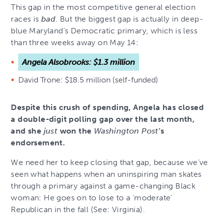
This gap in the most competitive general election
races is
bad
. But the biggest gap is actually in deep-
blue Maryland’s Democratic primary, which is less
than three weeks away on May 14:
Angela Alsobrooks: $1.3 million
David Trone: $18.5 million (self-funded)
Despite this crush of spending, Angela has closed
a double-digit polling gap over the last month,
and she
just
won the
Washington Post
’s
endorsement.
We need her to keep closing that gap, because we’ve
seen what happens when an uninspiring man skates
through a primary against a game-changing Black
woman: He goes on to lose to a ‘moderate’
Republican in the fall (See: Virginia).