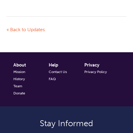
« Back to Updates
About
Help
Privacy
Mission
Contact Us
Privacy Policy
History
FAQ
Team
Donate
Stay Informed