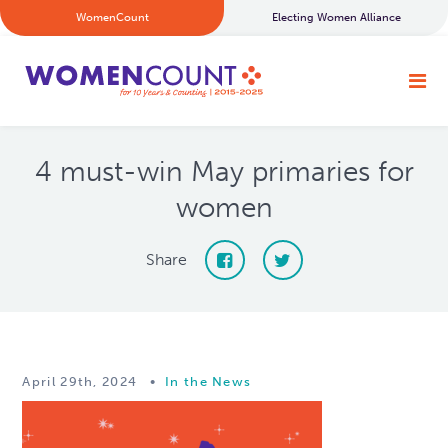
WomenCount
Electing Women Alliance
4 must-win May primaries for
women
Share
April 29th, 2024
•
In the News