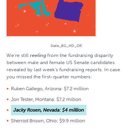
Slate_BG_MD_OR
We’re still
reeling
from the fundraising disparity
between male and female US Senate candidates
revealed by last week’s fundraising reports. In case
you missed the first-quarter numbers:
Ruben Gallego, Arizona: $7.2 million
Jon Tester, Montana: $7.2 million
Jacky Rosen, Nevada: $4 million
Sherrod Brown, Ohio: $9.9 million