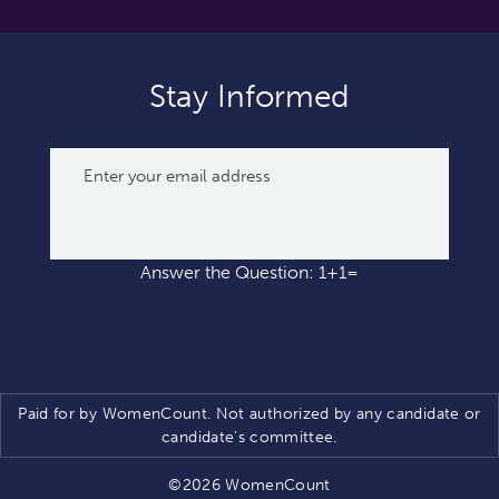
Stay Informed
Answer the Question: 1+1=
Paid for by WomenCount. Not authorized by any candidate or
candidate’s committee.
©2026 WomenCount