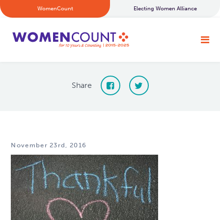
WomenCount
Electing Women Alliance
Share
November 23rd, 2016