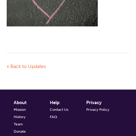
« Back to Updates
About
Help
Privacy
Mission
Contact Us
Privacy Policy
History
FAQ
Team
Donate