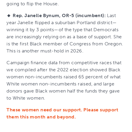
going to flip the House.
🔸 Rep. Janelle Bynum, OR-5 (incumbent):
Last
year Janelle flipped a suburban Portland district—
winning it by 3 points—of the type that Democrats
are increasingly relying on as a base of support. She
is the first Black member of Congress from Oregon.
This is another must-hold in 2026.
Campaign finance data from competitive races that
we compiled after the 2022 election showed Black
women non-incumbents raised 65 percent of what
White women non-incumbents raised, and large
donors gave Black women half the funds they gave
to White women.
These women need our support. Please support
them this month and beyond.