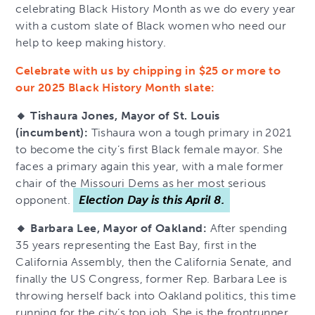
celebrating Black History Month as we do every year
with a custom slate of Black women who need our
help to keep making history.
Celebrate with us by chipping in $25 or more to
our 2025 Black History Month slate:
🔸 Tishaura Jones, Mayor of St. Louis
(incumbent):
Tishaura won a tough primary in 2021
to become the city’s first Black female mayor. She
faces a primary again this year, with a male former
chair of the Missouri Dems as her most serious
opponent.
Election Day is this April 8.
🔸 Barbara Lee, Mayor of Oakland:
After spending
35 years representing the East Bay, first in the
California Assembly, then the California Senate, and
finally the US Congress, former Rep. Barbara Lee is
throwing herself back into Oakland politics, this time
running for the city’s top job. She is the frontrunner,