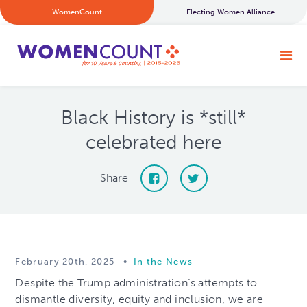
WomenCount
Electing Women Alliance
Black History is *still*
celebrated here
Share
February 20th, 2025
•
In the News
Despite the Trump administration’s attempts to
dismantle diversity, equity and inclusion, we are