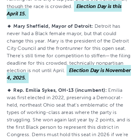
though the race is crowded.
Election Day is this
April 15.
🔸 Mary Sheffield, Mayor of Detroit:
Detroit has
never had a Black female mayor, but that could
change this year. Mary is the president of the Detroit
City Council and the frontrunner for this open seat.
There’s still time for competition to stiffen—the filing
deadline for this crowded, technically nonpartisan
election is not until April.
Election Day is November
4, 2025.
🔸 Rep. Emilia Sykes, OH-13 (incumbent):
Emilia
was first elected in 2022, preserving a Democrat-
held, northeast Ohio seat that’s emblematic of the
types of working-class areas where the party is
struggling. She won again last year by 2 points, and is
the first Black person to represent this district in
Congress. Dems must hold this seat in 2026 if we’re