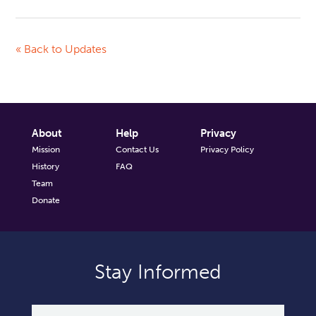
« Back to Updates
About
Help
Privacy
Mission
Contact Us
Privacy Policy
History
FAQ
Team
Donate
Stay Informed