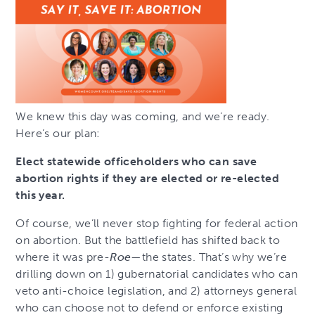
We knew this day was coming, and we’re ready.
Here’s our plan:
Elect statewide officeholders who can save
abortion rights if they are elected or re-elected
this year.
Of course, we’ll never stop fighting for federal action
on abortion. But the battlefield has shifted back to
where it was pre-
Roe
—the states. That’s why we’re
drilling down on 1) gubernatorial candidates who can
veto anti-choice legislation, and 2) attorneys general
who can choose not to defend or enforce existing