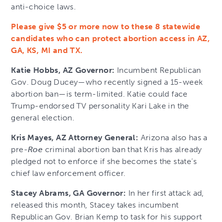
anti-choice laws.
Please give $5 or more now to these 8 statewide
candidates who can protect abortion access in AZ,
GA, KS, MI and TX.
Katie Hobbs, AZ Governor:
Incumbent Republican
Gov. Doug Ducey—who recently signed a 15-week
abortion ban—is term-limited. Katie could face
Trump-endorsed TV personality Kari Lake in the
general election.
Kris Mayes, AZ Attorney General:
Arizona also has a
pre-
Roe
criminal abortion ban that Kris has already
pledged not to enforce if she becomes the state’s
chief law enforcement officer.
Stacey Abrams, GA Governor:
In her first attack ad,
released this month, Stacey takes incumbent
Republican Gov. Brian Kemp to task for his support