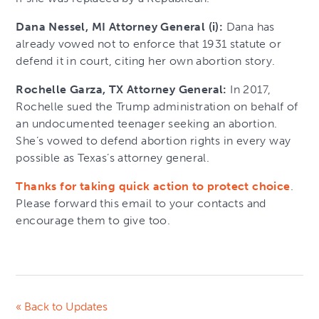
Dana Nessel, MI Attorney General (i):
Dana has
already vowed not to enforce that 1931 statute or
defend it in court, citing her own abortion story.
Rochelle Garza, TX Attorney General:
In 2017,
Rochelle sued the Trump administration on behalf of
an undocumented teenager seeking an abortion.
She’s vowed to defend abortion rights in every way
possible as Texas’s attorney general.
Thanks for taking quick action to protect choice
.
Please forward this email to your contacts and
encourage them to give too.
« Back to Updates