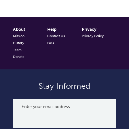
About
Help
Privacy
Mission
Contact Us
Privacy Policy
History
FAQ
Team
Donate
Stay Informed