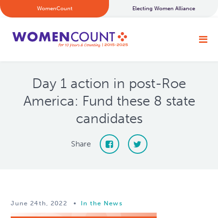
WomenCount
Electing Women Alliance
Day 1 action in post-Roe
America: Fund these 8 state
candidates
Share
June 24th, 2022
•
In the News