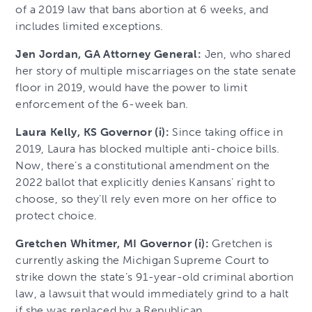
of a 2019 law that bans abortion at 6 weeks, and
includes limited exceptions.
Jen Jordan, GA Attorney General:
Jen, who shared
her story of multiple miscarriages on the state senate
floor in 2019, would have the power to limit
enforcement of the 6-week ban.
Laura Kelly, KS Governor (i):
Since taking office in
2019, Laura has blocked multiple anti-choice bills.
Now, there’s a constitutional amendment on the
2022 ballot that explicitly denies Kansans’ right to
choose, so they’ll rely even more on her office to
protect choice.
Gretchen Whitmer, MI Governor (i):
Gretchen is
currently asking the Michigan Supreme Court to
strike down the state’s 91-year-old criminal abortion
law, a lawsuit that would immediately grind to a halt
if she was replaced by a Republican.