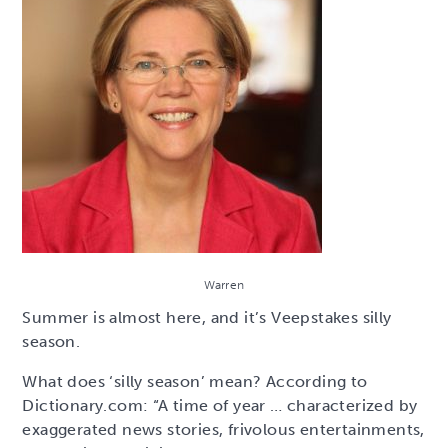
Warren
Summer is almost here, and it’s Veepstakes silly
season.
What does ‘silly season’ mean? According to
Dictionary.com: “A time of year … characterized by
exaggerated news stories, frivolous entertainments,