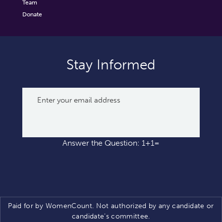
Team
Donate
Stay Informed
Answer the Question: 1+1=
Paid for by WomenCount. Not authorized by any candidate or
candidate’s committee.