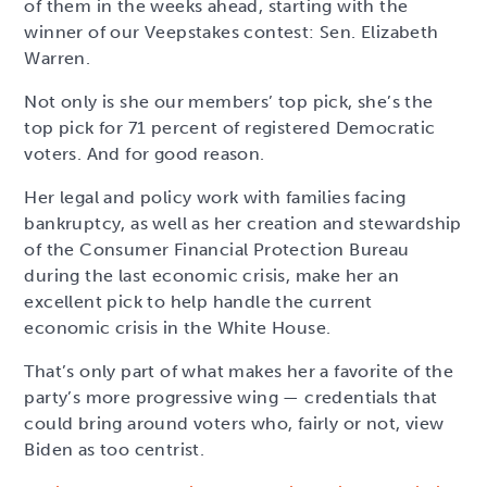
of them in the weeks ahead, starting with the
winner of our Veepstakes contest: Sen. Elizabeth
Warren.
Not only is she our members’ top pick, she’s the
top pick for 71 percent of registered Democratic
voters. And for good reason.
Her legal and policy work with families facing
bankruptcy, as well as her creation and stewardship
of the Consumer Financial Protection Bureau
during the last economic crisis, make her an
excellent pick to help handle the current
economic crisis in the White House.
That’s only part of what makes her a favorite of the
party’s more progressive wing — credentials that
could bring around voters who, fairly or not, view
Biden as too centrist.