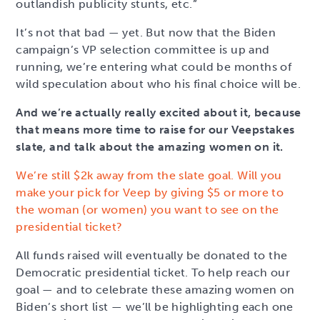
outlandish publicity stunts, etc.”
It’s not that bad — yet. But now that the Biden
campaign’s VP selection committee is up and
running, we’re entering what could be months of
wild speculation about who his final choice will be.
And we’re actually really excited about it, because
that means more time to raise for our Veepstakes
slate, and talk about the amazing women on it.
We’re still $2k away from the slate goal. Will you
make your pick for Veep by giving $5 or more to
the woman (or women) you want to see on the
presidential ticket?
All funds raised will eventually be donated to the
Democratic presidential ticket. To help reach our
goal — and to celebrate these amazing women on
Biden’s short list — we’ll be highlighting each one