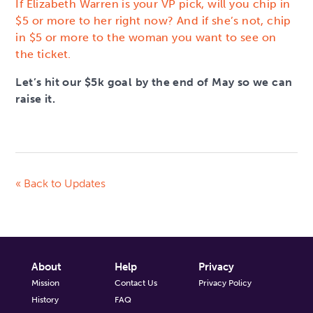
If Elizabeth Warren is your VP pick, will you chip in
$5 or more to her right now? And if she’s not, chip
in $5 or more to the woman you want to see on
the ticket.
Let’s hit our $5k goal by the end of May so we can
raise it.
« Back to Updates
About
Help
Privacy
Mission
Contact Us
Privacy Policy
History
FAQ