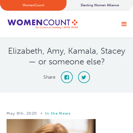
WomenCount
Electing Women Alliance
Elizabeth, Amy, Kamala, Stacey
— or someone else?
Share
May 8th, 2020
•
In the News