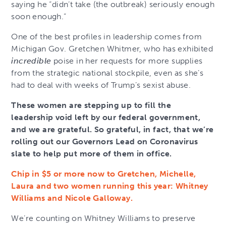
saying he “didn’t take (the outbreak) seriously enough
soon enough.”
One of the best profiles in leadership comes from
Michigan Gov. Gretchen Whitmer, who has exhibited
incredible
poise in her requests for more supplies
from the strategic national stockpile, even as she’s
had to deal with weeks of Trump’s sexist abuse.
These women are stepping up to fill the
leadership void left by our federal government,
and we are grateful. So grateful, in fact, that we’re
rolling out our Governors Lead on Coronavirus
slate to help put more of them in office.
Chip in $5 or more now to Gretchen, Michelle,
Laura and two women running this year: Whitney
Williams and Nicole Galloway.
We’re counting on Whitney Williams to preserve