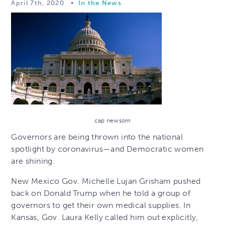
April 7th, 2020
•
In the News
cap newsom
Governors are being thrown into the national
spotlight by coronavirus—and Democratic women
are shining.
New Mexico Gov. Michelle Lujan Grisham pushed
back on Donald Trump when he told a group of
governors to get their own medical supplies. In
Kansas, Gov. Laura Kelly called him out explicitly,