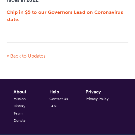
races in 2022.
Chip in $5 to our Governors Lead on Coronavirus
slate.
« Back to Updates
About
Help
Privacy
Mission
Contact Us
Privacy Policy
History
FAQ
Team
Donate