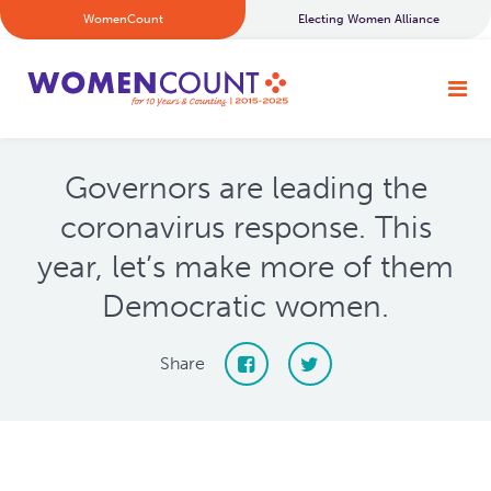
WomenCount
Electing Women Alliance
Governors are leading the
coronavirus response. This
year, let’s make more of them
Democratic women.
Share