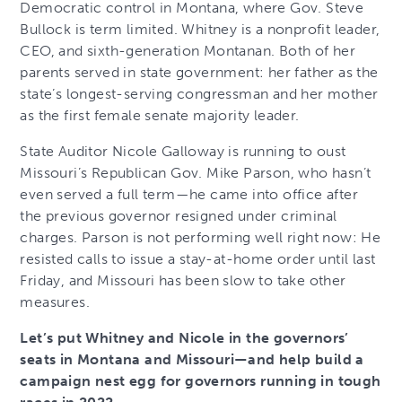
Democratic control in Montana, where Gov. Steve
Bullock is term limited. Whitney is a nonprofit leader,
CEO, and sixth-generation Montanan. Both of her
parents served in state government: her father as the
state’s longest-serving congressman and her mother
as the first female senate majority leader.
State Auditor Nicole Galloway is running to oust
Missouri’s Republican Gov. Mike Parson, who hasn’t
even served a full term—he came into office after
the previous governor resigned under criminal
charges. Parson is not performing well right now: He
resisted calls to issue a stay-at-home order until last
Friday, and Missouri has been slow to take other
measures.
Let’s put Whitney and Nicole in the governors’
seats in Montana and Missouri—and help build a
campaign nest egg for governors running in tough