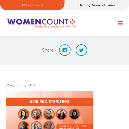
WomenCount
Electing Women Alliance
Share
May 12th, 2021