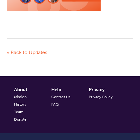
« Back to Updates
About
Help
Privacy
Mission
Contact Us
Privacy Policy
History
FAQ
Team
Donate