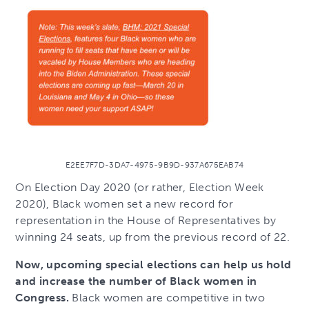
E2EE7F7D-3DA7-4975-9B9D-937A675EAB74
On Election Day 2020 (or rather, Election Week
2020), Black women set a new record for
representation in the House of Representatives by
winning 24 seats, up from the previous record of 22.
Now, upcoming special elections can help us hold
and increase the number of Black women in
Congress.
Black women are competitive in two