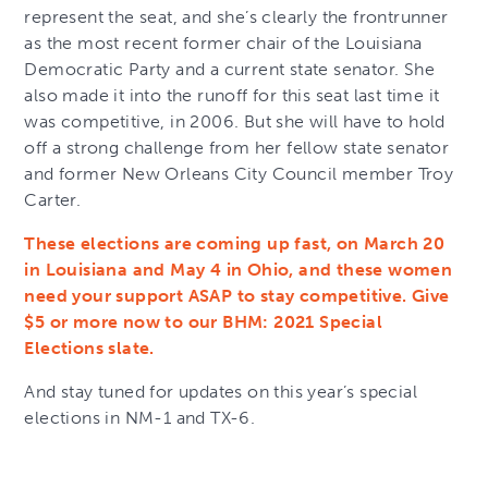
represent the seat, and she’s clearly the frontrunner
as the most recent former chair of the Louisiana
Democratic Party and a current state senator. She
also made it into the runoff for this seat last time it
was competitive, in 2006. But she will have to hold
off a strong challenge from her fellow state senator
and former New Orleans City Council member Troy
Carter.
These elections are coming up fast, on March 20
in Louisiana and May 4 in Ohio, and these women
need your support ASAP to stay competitive. Give
$5 or more now to our BHM: 2021 Special
Elections slate.
And stay tuned for updates on this year’s special
elections in NM-1 and TX-6.