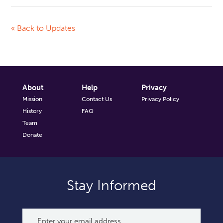
« Back to Updates
About
Help
Privacy
Mission
Contact Us
Privacy Policy
History
FAQ
Team
Donate
Stay Informed