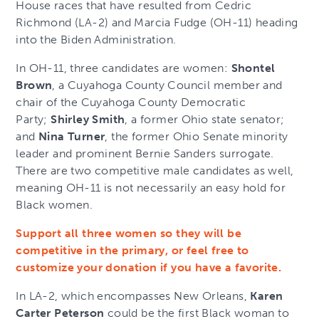
House races that have resulted from Cedric
Richmond (LA-2) and Marcia Fudge (OH-11) heading
into the Biden Administration.
In OH-11, three candidates are women:
Shontel
Brown
, a Cuyahoga County Council member and
chair of the Cuyahoga County Democratic
Party;
Shirley Smith
, a former Ohio state senator;
and
Nina Turner
, the former Ohio Senate minority
leader and prominent Bernie Sanders surrogate.
There are two competitive male candidates as well,
meaning OH-11 is not necessarily an easy hold for
Black women.
Support all three women so they will be
competitive in the primary, or feel free to
customize your donation if you have a favorite.
In LA-2, which encompasses New Orleans,
Karen
Carter Peterson
could be the first Black woman to