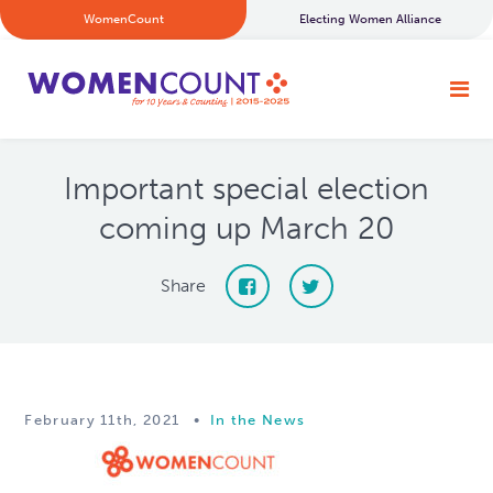
WomenCount
Electing Women Alliance
Important special election
coming up March 20
Share
February 11th, 2021
•
In the News