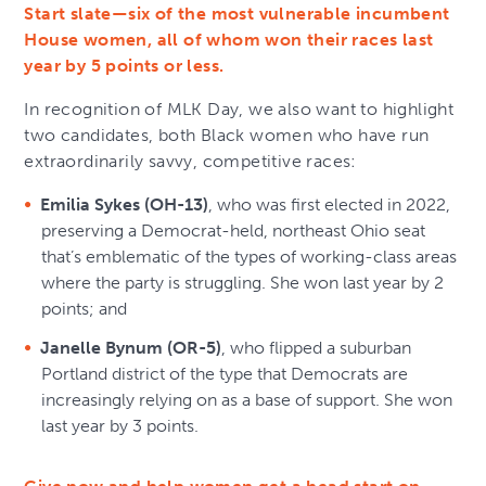
Start slate—six of the most vulnerable incumbent
House women, all of whom won their races last
year by 5 points or less.
In recognition of MLK Day, we also want to highlight
two candidates, both Black women who have run
extraordinarily savvy, competitive races:
Emilia Sykes (OH-13)
, who was first elected in 2022,
preserving a Democrat-held, northeast Ohio seat
that’s emblematic of the types of working-class areas
where the party is struggling. She won last year by 2
points; and
Janelle Bynum (OR-5)
, who flipped a suburban
Portland district of the type that Democrats are
increasingly relying on as a base of support. She won
last year by 3 points.