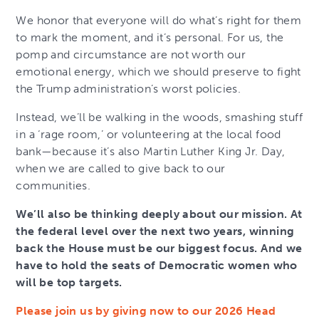
We honor that everyone will do what’s right for them
to mark the moment, and it’s personal. For us, the
pomp and circumstance are not worth our
emotional energy, which we should preserve to fight
the Trump administration’s worst policies.
Instead, we’ll be walking in the woods, smashing stuff
in a ‘rage room,’ or volunteering at the local food
bank—because it’s also Martin Luther King Jr. Day,
when we are called to give back to our
communities.
We’ll also be thinking deeply about our mission. At
the federal level over the next two years, winning
back the House must be our biggest focus. And we
have to hold the seats of Democratic women who
will be top targets.
Please join us by giving now to our 2026 Head