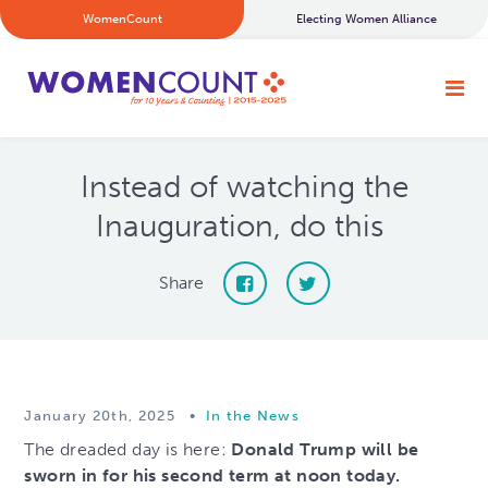
WomenCount
Electing Women Alliance
Instead of watching the
Inauguration, do this
Share
January 20th, 2025
•
In the News
The dreaded day is here:
Donald Trump will be
sworn in for his second term at noon today.