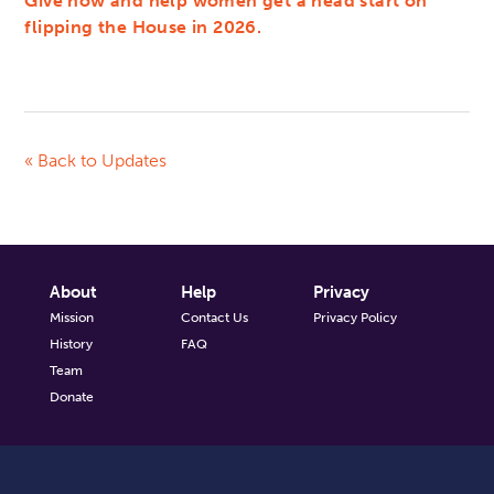
Give now and help women get a head start on
flipping the House in 2026.
« Back to Updates
About
Help
Privacy
Mission
Contact Us
Privacy Policy
History
FAQ
Team
Donate