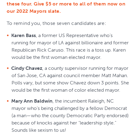
these four. Give $5 or more to all of them now on
our 2022 Mayors slate.
To remind you, those seven candidates are:
Karen Bass
, a former US Representative who’s
running for mayor of LA against billionaire and former
Republican Rick Caruso. This race is a toss up. Karen
would be the first woman elected mayor.
Cindy Chavez
, a county supervisor running for mayor
of San Jose, CA against council member Matt Mahan.
Polls vary, but some show Chavez down 3 points. She
would be the first woman of color elected mayor.
Mary Ann Baldwin
, the incumbent Raleigh, NC
mayor who’s being challenged by a fellow Democrat
(a man—who the county Democratic Party endorsed)
because of knocks against her “leadership style.”
Sounds like sexism to us!