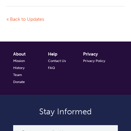
« Back to Updates
About
Help
Privacy
Mission
Contact Us
Privacy Policy
History
FAQ
Team
Donate
Stay Informed