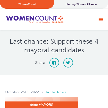
WomenCount
Electing Women Alliance
Last chance: Support these 4
mayoral candidates
Share
October 25th, 2022
•
In the News