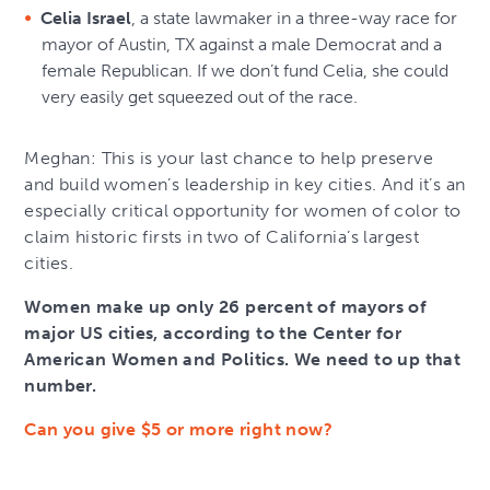
Celia Israel
, a state lawmaker in a three-way race for
mayor of Austin, TX against a male Democrat and a
female Republican. If we don’t fund Celia, she could
very easily get squeezed out of the race.
Meghan: This is your last chance to help preserve
and build women’s leadership in key cities. And it’s an
especially critical opportunity for women of color to
claim historic firsts in two of California’s largest
cities.
Women make up only 26 percent of mayors of
major US cities, according to the Center for
American Women and Politics. We need to up that
number.
Can you give $5 or more right now?