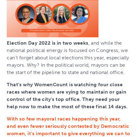
Election Day 2022 is in two weeks
, and while the
national political energy is focused on Congress, we
can’t forget about local elections this year, especially
mayors. Why? In the political world, mayors can be
the start of the pipeline to state and national office.
That’s why WomenCount is watching four close
races where women are vying to maintain or gain
control of the city’s top office. They need your
help now to make the most of these final 14 days.
With so few mayoral races happening this year,
and even fewer seriously contested by Democratic
women, it’s important to give everything we can to