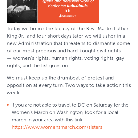
Today we honor the legacy of the Rev. Martin Luther
King Jr., and four short days later we will usher in a
new Administration that threatens to dismantle some
of our most precious and hard-fought civil rights
— women’s rights, human rights, voting rights, gay
rights, and the list goes on.
We must keep up the drumbeat of protest and
opposition at every turn. Two ways to take action this
week:
If you are not able to travel to DC on Saturday for the
Women’s March on Washington, look for a local
march in your area with this link:
https://www.womensmarch.com/sisters