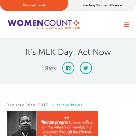
WomenCount
Electing Women Alliance
It’s MLK Day: Act Now
Share
January 16th, 2017
•
In the News