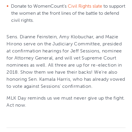
Donate to WomenCount’s
Civil Rights slate
to support
the women at the front lines of the battle to defend
civil rights.
Sens. Dianne Feinstein, Amy Klobuchar, and Mazie
Hirono serve on the Judiciary Committee, presided
at confirmation hearings for Jeff Sessions, nominee
for Attorney General, and will vet Supreme Court
nominees as well. All three are up for re-election in
2018. Show them we have their backs! We’re also
honoring Sen. Kamala Harris, who has already vowed
to vote against Sessions’ confirmation.
MLK Day reminds us we must never give up the fight.
Act now.