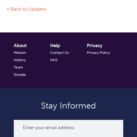
« Back to Updates
About
Help
Privacy
Mission
Contact Us
Privacy Policy
History
FAQ
Team
Donate
Stay Informed