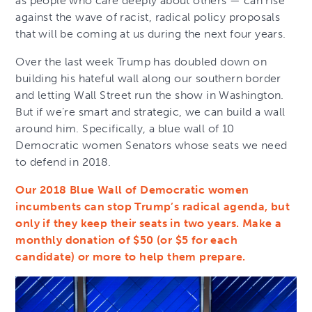
as people who care deeply about others — can rise
against the wave of racist, radical policy proposals
that will be coming at us during the next four years.
Over the last week Trump has doubled down on
building his hateful wall along our southern border
and letting Wall Street run the show in Washington.
But if we’re smart and strategic, we can build a wall
around him. Specifically, a blue wall of 10
Democratic women Senators whose seats we need
to defend in 2018.
Our 2018 Blue Wall of Democratic women
incumbents can stop Trump’s radical agenda, but
only if they keep their seats in two years. Make a
monthly donation of $50 (or $5 for each
candidate) or more to help them prepare.