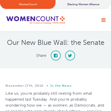
WomenCount
Electing Women Alliance
Our New Blue Wall: the Senate
Share
November 17th, 2016
•
In the News
Like us, you’re probably still reeling from what
happened last Tuesday. And you’re probably
wondering how we — as women, as Democrats, and