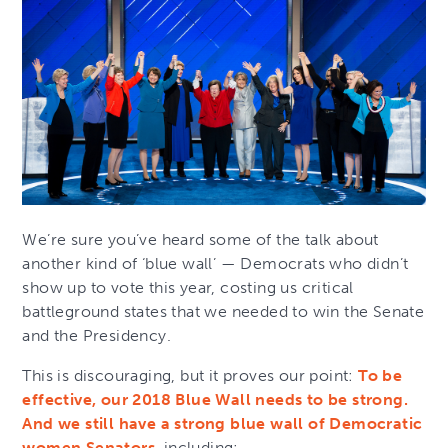
We’re sure you’ve heard some of the talk about
another kind of ‘blue wall’ — Democrats who didn’t
show up to vote this year, costing us critical
battleground states that we needed to win the Senate
and the Presidency.
This is discouraging, but it proves our point:
To be
effective, our 2018 Blue Wall needs to be strong.
And we still have a strong blue wall of Democratic
women Senators
, including: