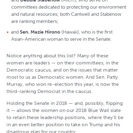
committees dedicated to protecting our environment
and natural resources; both Cantwell and Stabenow
are ranking members;
and
Sen. Mazie Hirono
(Hawaii), who is the first
Asian-American woman to serve in the Senate.
Notice anything about this list? Many of these
women are leaders — on their committees, in the
Democratic caucus, and on the issues that matter
most to us as Democratic women. And Sen. Patty
Murray, who won re-election this year, is now the
third-ranking Democrat in the caucus.
Holding the Senate in 2018 — and, possibly, flipping
it — allows the women on our 2018 Blue Wall slate
to retain these leadership positions, where they’ll be
in an even better position to take on Trump and his
disastrous plan for our country.