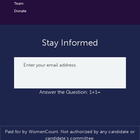
Team
Donate
Stay Informed
Answer the Question: 1+1=
Paid for by WomenCount. Not authorized by any candidate or
candidate’s committee.