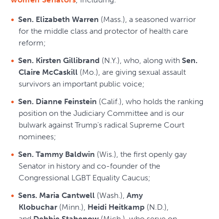
Sen. Elizabeth Warren
(Mass.), a seasoned warrior
for the middle class and protector of health care
reform;
Sen. Kirsten Gillibrand
(N.Y.), who, along with
Sen.
Claire McCaskill
(Mo.), are giving sexual assault
survivors an important public voice;
Sen. Dianne Feinstein
(Calif.), who holds the ranking
position on the Judiciary Committee and is our
bulwark against Trump’s radical Supreme Court
nominees;
Sen. Tammy Baldwin
(Wis.), the first openly gay
Senator in history and co-founder of the
Congressional LGBT Equality Caucus;
Sens. Maria Cantwell
(Wash.),
Amy
Klobuchar
(Minn.),
Heidi Heitkamp
(N.D.),
and
Debbie Stabenow
(Mich.), who serve on