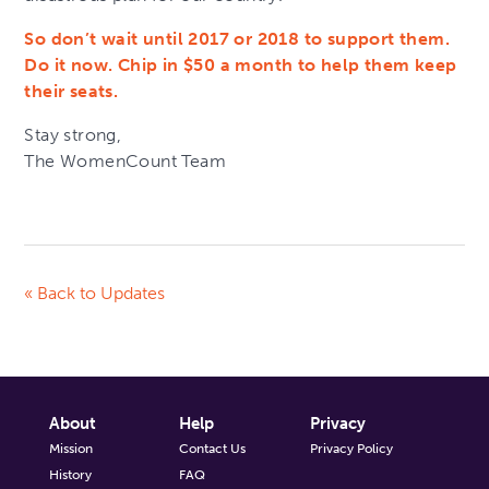
So don’t wait until 2017 or 2018 to support them.
Do it now. Chip in $50 a month to help them keep
their seats.
Stay strong,
The WomenCount Team
« Back to Updates
About
Help
Privacy
Mission
Contact Us
Privacy Policy
History
FAQ