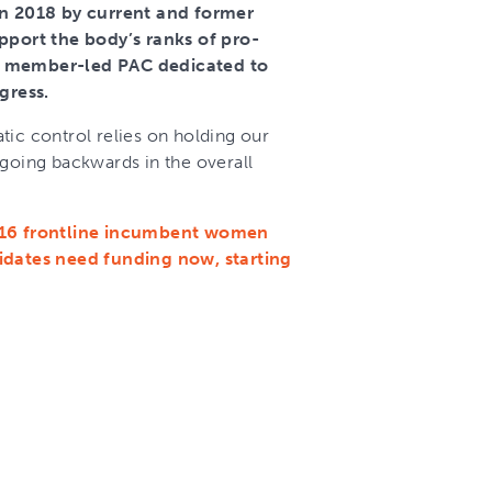
 2018 by current and former
port the body’s ranks of pro-
member-led PAC dedicated to
gress.
tic control relies on holding our
 going backwards in the overall
g 16 frontline incumbent women
didates need funding now, starting