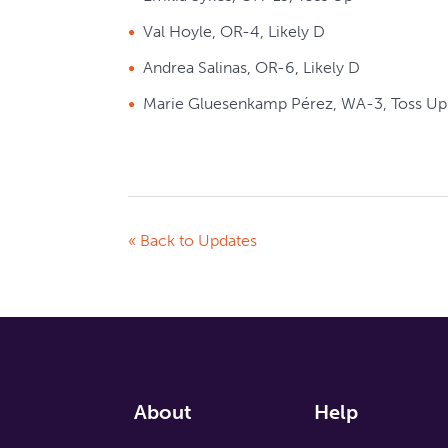
Val Hoyle, OR-4, Likely D
Andrea Salinas, OR-6, Likely D
Marie Gluesenkamp Pérez, WA-3, Toss Up
« Back to Updates
About
Help