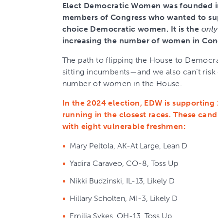
Elect Democratic Women was founded in
members of Congress who wanted to sup
choice Democratic women. It is the
only
increasing the number of women in Con
The path to flipping the House to Democra
sitting incumbents—and we also can’t risk
number of women in the House.
In the 2024 election, EDW is supportin
running in the closest races. These can
with eight vulnerable freshmen:
Mary Peltola, AK-At Large, Lean D
Yadira Caraveo, CO-8, Toss Up
Nikki Budzinski, IL-13, Likely D
Hillary Scholten, MI-3, Likely D
Emilia Sykes, OH-13, Toss Up