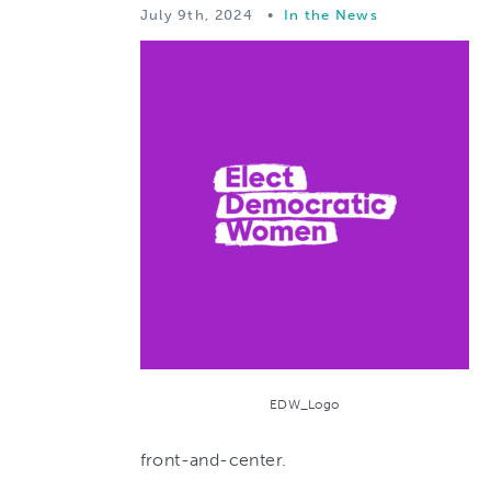
July 9th, 2024
•
In the News
EDW_Logo
front-and-center.