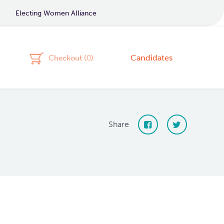
Electing Women Alliance
Candidates
Checkout (
0
)
Share