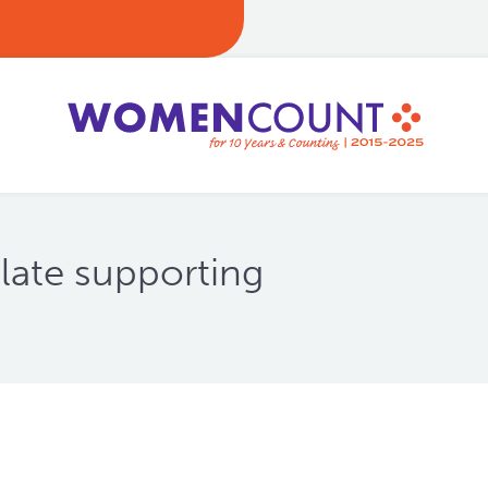
late supporting