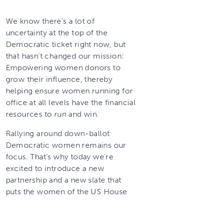
We know there’s a lot of
uncertainty at the top of the
Democratic ticket right now, but
that hasn’t changed our mission:
Empowering women donors to
grow their influence, thereby
helping ensure women running for
office at all levels have the financial
resources to run and win.
Rallying around down-ballot
Democratic women remains our
focus. That’s why today we’re
excited to introduce a new
partnership and a new slate that
puts the women of the US House