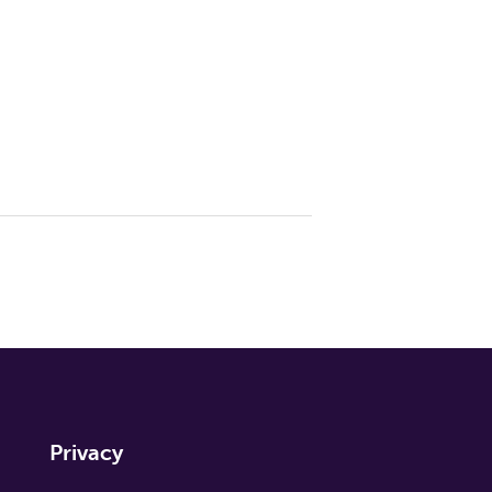
Privacy