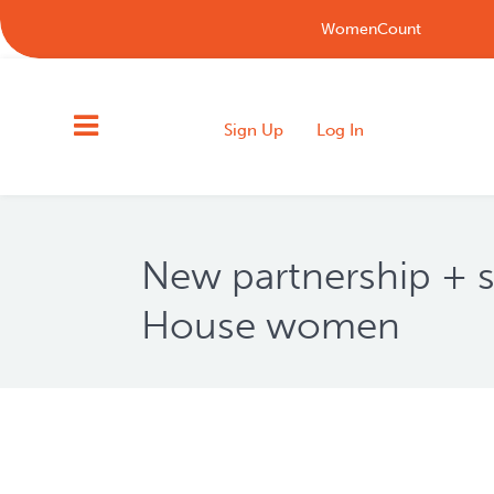
WomenCount
Sign Up
Log In
New partnership + s
House women