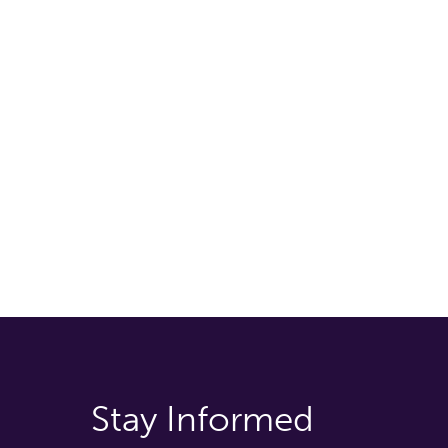
Stay Informed