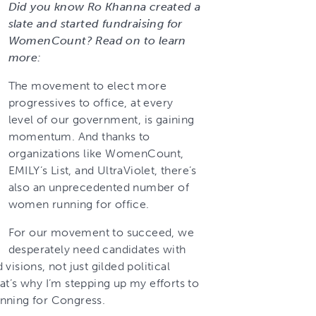
Did you know Ro Khanna created a
slate and started fundraising for
WomenCount? Read on to learn
more:
The movement to elect more
progressives to office, at every
level of our government, is gaining
momentum. And thanks to
organizations like WomenCount,
EMILY’s List, and UltraViolet, there’s
also an unprecedented number of
women running for office.
For our movement to succeed, we
desperately need candidates with
isions, not just gilded political
at’s why I’m stepping up my efforts to
nning for Congress.