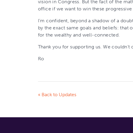
vision in Congress. But the fact of the mat
office if we want to win these progressive 
I’m confident, beyond a shadow of a doub
by the exact same goals and beliefs: that o
for the wealthy and well-connected.
Thank you for supporting us. We couldn’t d
Ro
« Back to Updates