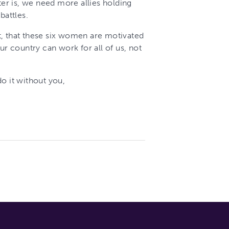
ter is, we need more allies holding
battles.
t, that these six women are motivated
ur country can work for all of us, not
o it without you,