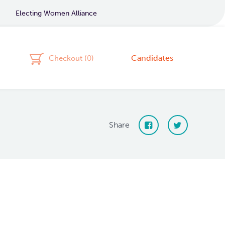
Electing Women Alliance
Candidates
Checkout (
0
)
Share