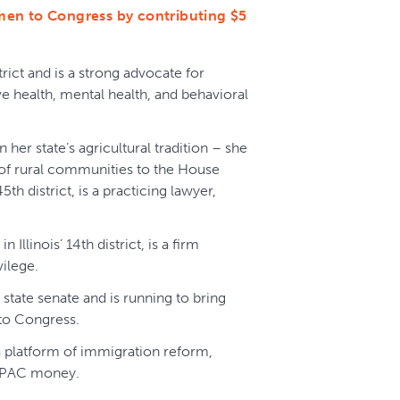
men to Congress by contributing $5
trict and is a strong advocate for
ve health, mental health, and behavioral
n her state’s agricultural tradition – she
s of rural communities to the House
5th district, is a practicing lawyer,
in Illinois’ 14th district, is a firm
vilege.
 state senate and is running to bring
to Congress.
a platform of immigration reform,
te PAC money.