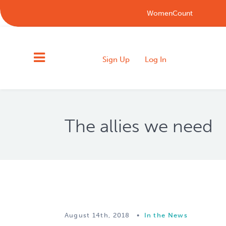
WomenCount
Sign Up
Log In
The allies we need
August 14th, 2018
•
In the News