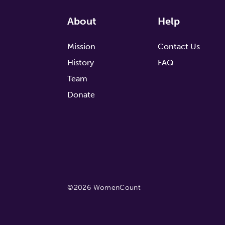
About
Help
Mission
Contact Us
History
FAQ
Team
Donate
©2026 WomenCount