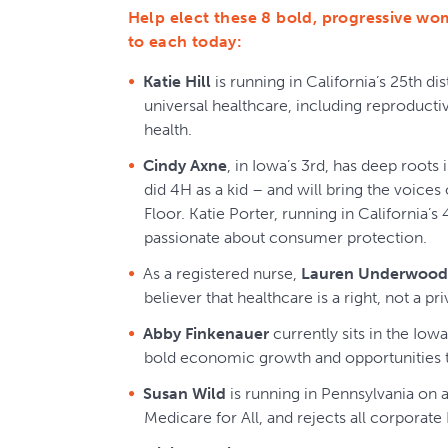
Help elect these 8 bold, progressive wo
to each today:
Katie Hill
is running in California’s 25th dis
universal healthcare, including reproducti
health.
Cindy Axne
, in Iowa’s 3rd, has deep roots i
did 4H as a kid – and will bring the voice
Floor. Katie Porter, running in California’s 4
passionate about consumer protection.
As a registered nurse,
Lauren Underwood
believer that healthcare is a right, not a pri
Abby Finkenauer
currently sits in the Iowa
bold economic growth and opportunities 
Susan Wild
is running in Pennsylvania on 
Medicare for All, and rejects all corpora