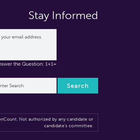
Stay Informed
nswer the Question: 1+1=
nCount. Not authorized by any candidate or
candidate’s committee.