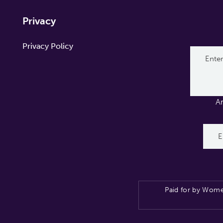
Privacy
Privacy Policy
A
Paid for by Wome