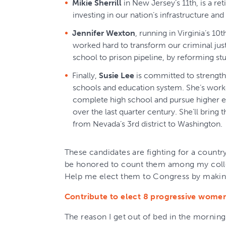
Mikie Sherrill
in New Jersey’s 11th, is a re
investing in our nation’s infrastructure a
Jennifer Wexton
, running in Virginia’s 10
worked hard to transform our criminal jus
school to prison pipeline, by reforming stu
Finally,
Susie Lee
is committed to strength
schools and education system. She’s worke
complete high school and pursue higher e
over the last quarter century. She’ll brin
from Nevada’s 3rd district to Washington.
These candidates are fighting for a country
be honored to count them among my coll
Help me elect them to Congress by making
Contribute to elect 8 progressive wome
The reason I get out of bed in the morning 