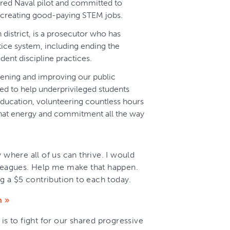
tired Naval pilot and committed to
nd creating good-paying STEM jobs.
th district, is a prosecutor who has
tice system, including ending the
dent discipline practices.
ening and improving our public
d to help underprivileged students
ducation, volunteering countless hours
g that energy and commitment all the way
 where all of us can thrive. I would
eagues. Help me make that happen.
 a $5 contribution to each today.
n »
is to fight for our shared progressive