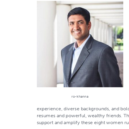
ro-khanna
experience, diverse backgrounds, and bold v
resumes and powerful, wealthy friends. Th
support and amplify these eight women ru