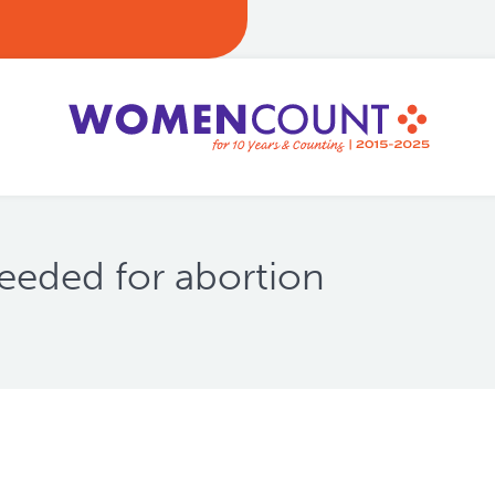
eded for abortion