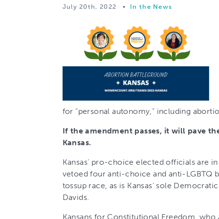
July 20th, 2022
•
In the News
for “personal autonomy,” including aborti
If the amendment passes, it will pave th
Kansas.
Kansas’ pro-choice elected officials are 
vetoed four anti-choice and anti-LGBTQ bil
tossup race, as is Kansas’ sole Democrat
Davids.
Kansans for Constitutional Freedom, who 