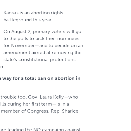
Kansas is an abortion rights
battleground this year.
On August 2, primary voters will go
to the polls to pick their nominees
for November—and to decide on an
amendment aimed at removing the
state’s constitutional protections
on.
e way for a total ban on abortion in
in trouble too. Gov. Laura Kelly—who
ls during her first term—is in a
ic member of Congress, Rep. Sharice
are leading the NO campaign against