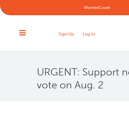
WomenCount
Sign Up
Log In
URGENT: Support ne
vote on Aug. 2