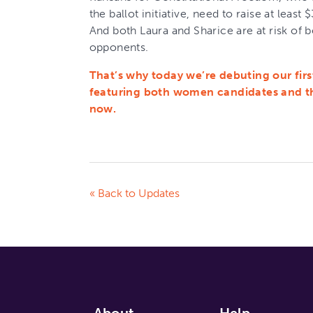
the ballot initiative, need to raise at least
And both Laura and Sharice are at risk of 
opponents.
That’s why today we’re debuting our firs
featuring both women candidates and the
now.
« Back to Updates