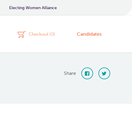
Electing Women Alliance
Candidates
Checkout (
0
)
Share