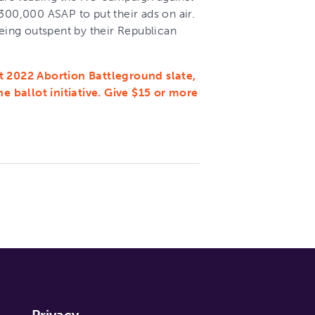
 $300,000 ASAP to put their ads on air.
being outspent by their Republican
t 2022 Abortion Battleground slate,
 ballot initiative. Give $15 or more