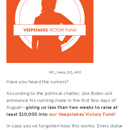
WC_Veep_SQ_400
Have you heard the rumors?
According to the political chatter, Joe Biden will
announce his running mate in the first few days of
August—
giving us less than two weeks to raise at
least $10,000 into
our Veepstakes Victory Fund!
In case you’ve forgotten how this works: Every dollar