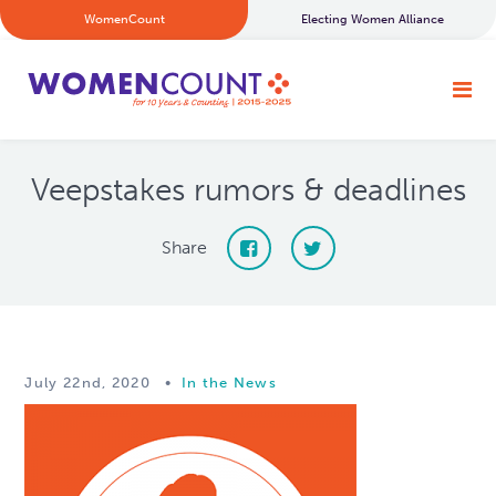
WomenCount
Electing Women Alliance
Veepstakes rumors & deadlines
Share
July 22nd, 2020
•
In the News