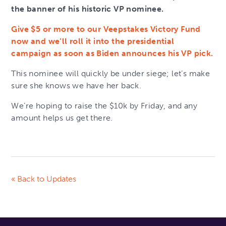
the banner of his historic VP nominee.
Give $5 or more to our Veepstakes Victory Fund
now and we’ll roll it into the presidential
campaign as soon as Biden announces his VP pick.
This nominee will quickly be under siege; let’s make
sure she knows we have her back.
We’re hoping to raise the $10k by Friday, and any
amount helps us get there.
« Back to Updates