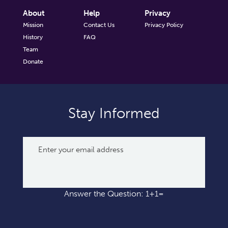
About
Help
Privacy
Mission
Contact Us
Privacy Policy
History
FAQ
Team
Donate
Stay Informed
Answer the Question: 1+1=