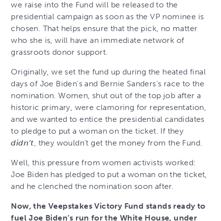
we raise into the Fund will be released to the
presidential campaign as soon as the VP nominee is
chosen. That helps ensure that the pick, no matter
who she is, will have an immediate network of
grassroots donor support.
Originally, we set the fund up during the heated final
days of Joe Biden’s and Bernie Sanders’s race to the
nomination. Women, shut out of the top job after a
historic primary, were clamoring for representation,
and we wanted to entice the presidential candidates
to pledge to put a woman on the ticket. If they
didn’t
, they wouldn’t get the money from the Fund.
Well, this pressure from women activists worked:
Joe Biden has pledged to put a woman on the ticket,
and he clenched the nomination soon after.
Now, the Veepstakes Victory Fund stands ready to
fuel Joe Biden’s run for the White House, under