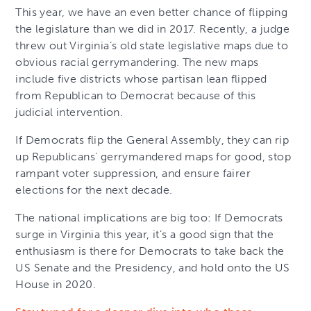
This year, we have an even better chance of flipping
the legislature than we did in 2017. Recently, a judge
threw out Virginia’s old state legislative maps due to
obvious racial gerrymandering. The new maps
include five districts whose partisan lean flipped
from Republican to Democrat because of this
judicial intervention.
If Democrats flip the General Assembly, they can rip
up Republicans’ gerrymandered maps for good, stop
rampant voter suppression, and ensure fairer
elections for the next decade.
The national implications are big too: If Democrats
surge in Virginia this year, it’s a good sign that the
enthusiasm is there for Democrats to take back the
US Senate and the Presidency, and hold onto the US
House in 2020.