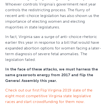
Whoever controls Virginia’s government next year
controls the redistricting process. The flurry of
recent anti-choice legislation has also shown us the
importance of electing women and electing
majorities in state legislatures.
In fact, Virginia saw a surge of anti-choice rhetoric
earlier this year in response to a bill that would have
expanded abortion options for women facing a later-
term diagnosis of severe fetal anomalies. The
legislation failed.
In the face of these attacks, we must harness the
same grassroots energy from 2017 and flip the
General Assembly this year.
Check out our first Flip Virginia 2019 slate of the
eight most competitive Virginia state legislative
races and start crowdfunding for them now.