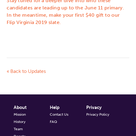
Stay tuned for a deeper dive into who these
candidates are leading up to the June 11 primary.
In the meantime, make your first $40 gift to our
Flip Virginia 2019 slate.
« Back to Updates
About
Help
Privacy
Mission
Contact Us
Privacy Policy
History
FAQ
Team