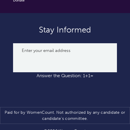
Donate
Stay Informed
Answer the Question: 1+1=
Paid for by WomenCount. Not authorized by any candidate or
candidate’s committee.