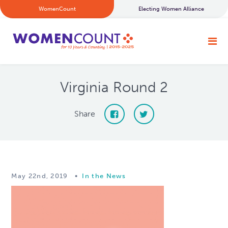
WomenCount
Electing Women Alliance
Virginia Round 2
Share
May 22nd, 2019
•
In the News