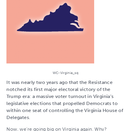
WC-Virginia_sq
It was nearly two years ago that the Resistance
notched its first major electoral victory of the
Trump era: a massive voter turnout in Virginia’s
legislative elections that propelled Democrats to
within one seat of controlling the Virginia House of
Delegates.
Now, we’re going big on Virginia again. Why?