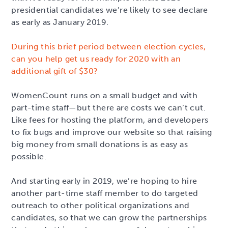
presidential candidates we’re likely to see declare
as early as January 2019.
During this brief period between election cycles,
can you help get us ready for 2020 with an
additional gift of $30?
WomenCount runs on a small budget and with
part-time staff—but there are costs we can’t cut.
Like fees for hosting the platform, and developers
to fix bugs and improve our website so that raising
big money from small donations is as easy as
possible.
And starting early in 2019, we’re hoping to hire
another part-time staff member to do targeted
outreach to other political organizations and
candidates, so that we can grow the partnerships