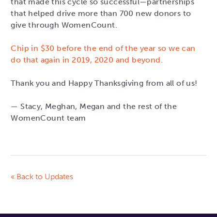
that made this cycle so successful—partnerships
that helped drive more than 700 new donors to
give through WomenCount.
Chip in $30 before the end of the year so we can
do that again in 2019, 2020 and beyond.
Thank you and Happy Thanksgiving from all of us!
— Stacy, Meghan, Megan and the rest of the
WomenCount team
« Back to Updates