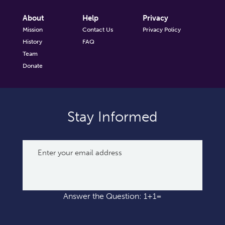
About
Help
Privacy
Mission
Contact Us
Privacy Policy
History
FAQ
Team
Donate
Stay Informed
Answer the Question: 1+1=