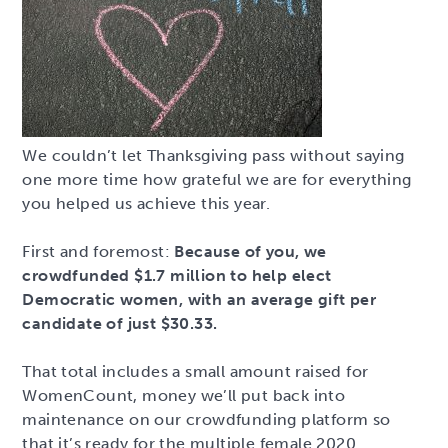
We couldn’t let Thanksgiving pass without saying
one more time how grateful we are for everything
you helped us achieve this year.
First and foremost:
Because of you, we
crowdfunded $1.7 million to help elect
Democratic women, with an average gift per
candidate of just $30.33.
That total includes a small amount raised for
WomenCount, money we’ll put back into
maintenance on our crowdfunding platform so
that it’s ready for the multiple female 2020