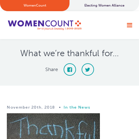
WomenCount
Electing Women Alliance
What we’re thankful for…
Share
November 20th, 2018
•
In the News