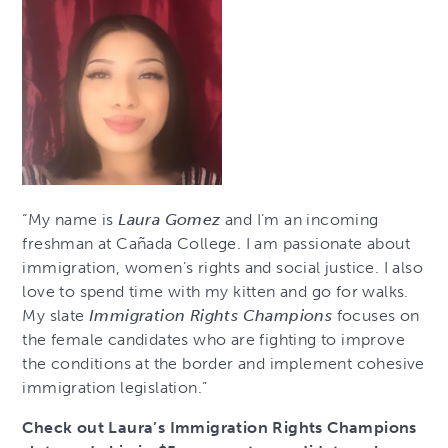
“My name is
Laura Gomez
and I’m an incoming
freshman at Cañada College. I am passionate about
immigration, women’s rights and social justice. I also
love to spend time with my kitten and go for walks.
My slate
Immigration Rights Champions
focuses on
the female candidates who are fighting to improve
the conditions at the border and implement cohesive
immigration legislation.”
Check out Laura’s Immigration Rights Champions