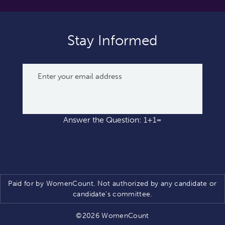
Stay Informed
Answer the Question: 1+1=
Paid for by WomenCount. Not authorized by any candidate or
candidate’s committee.
©2026 WomenCount