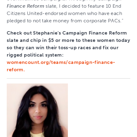
Finance Reform
slate, I decided to feature 10 End
Citizens United-endorsed women who have each
pledged to not take money from corporate PACs.”
Check out Stephanie’s Campaign Finance Reform
slate and chip in $5 or more to these women today
so they can win their toss-up races and fix our
rigged political system:
womencount.org/teams/campaign-finance-
reform.