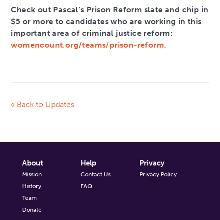
Check out Pascal’s Prison Reform slate and chip in
$5 or more to candidates who are working in this
important area of criminal justice reform:
womencount.org/teams/prison-reform.
« Back to Updates
About
Help
Privacy
Mission
Contact Us
Privacy Policy
History
FAQ
Team
Donate