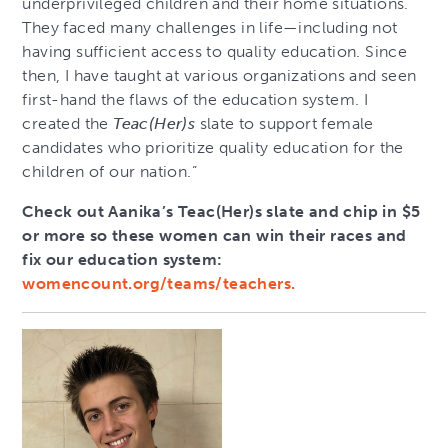
underprivileged children and their home situations.
They faced many challenges in life—including not
having sufficient access to quality education. Since
then, I have taught at various organizations and seen
first-hand the flaws of the education system. I
created the
Teac(Her)s
slate to support female
candidates who prioritize quality education for the
children of our nation.”
Check out Aanika’s Teac(Her)s slate and chip in $5
or more so these women can win their races and
fix our education system:
womencount.org/teams/teachers.