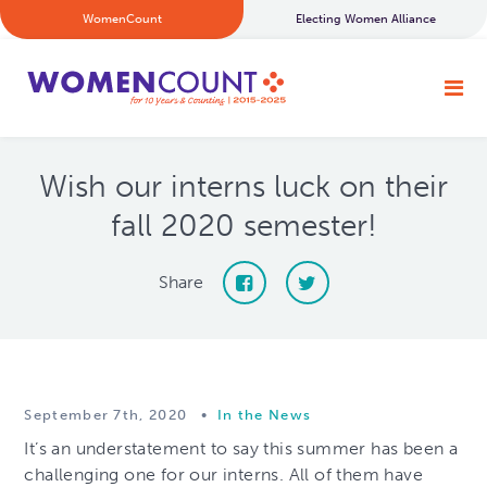
WomenCount
Electing Women Alliance
Wish our interns luck on their
fall 2020 semester!
Share
September 7th, 2020
•
In the News
It’s an understatement to say this summer has been a
challenging one for our interns. All of them have