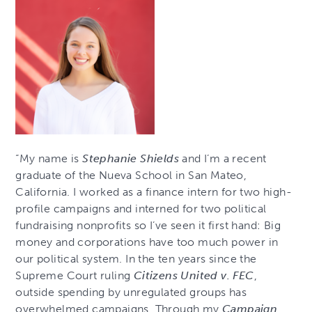
“My name is
Stephanie Shields
and I’m a recent
graduate of the Nueva School in San Mateo,
California. I worked as a finance intern for two high-
profile campaigns and interned for two political
fundraising nonprofits so I’ve seen it first hand: Big
money and corporations have too much power in
our political system. In the ten years since the
Supreme Court ruling
Citizens United v. FEC
,
outside spending by unregulated groups has
overwhelmed campaigns. Through my
Campaign