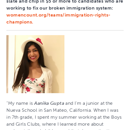
slate and chip in $5 or more to candidates who are
working to fix our broken immigration system:
womencount.org/teams/immigration-rights-
champions.
“My name is
Aanika Gupta
and I’m a junior at the
Nueva School in San Mateo, California. When I was
in 7th grade, I spent my summer working at the Boys
and Girls Clubs, where I learned more about