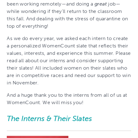
been working remotely—and doing a
great
job—
while wondering if they’ll return to the classroom
this fall. And dealing with the stress of quarantine on
top of everything!
As we do every year, we asked each intern to create
a personalized WomenCount slate that reflects their
values, interests, and experience this summer. Please
read all about our interns and consider supporting
their slates! All included women on their slates who
are in competitive races and need our support to win
in November.
And a huge thank you to the interns from all of us at
WomenCount. We will miss you!
The Interns & Their Slates