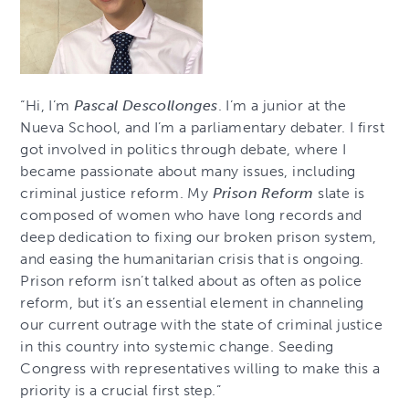
“Hi, I’m
Pascal Descollonges
. I’m a junior at the
Nueva School, and I’m a parliamentary debater. I first
got involved in politics through debate, where I
became passionate about many issues, including
criminal justice reform. My
Prison Reform
slate is
composed of women who have long records and
deep dedication to fixing our broken prison system,
and easing the humanitarian crisis that is ongoing.
Prison reform isn’t talked about as often as police
reform, but it’s an essential element in channeling
our current outrage with the state of criminal justice
in this country into systemic change. Seeding
Congress with representatives willing to make this a
priority is a crucial first step.”