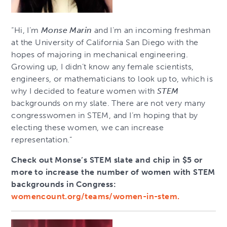
“Hi, I’m
Monse Marin
and I’m an incoming freshman
at the University of California San Diego with the
hopes of majoring in mechanical engineering.
Growing up, I didn’t know any female scientists,
engineers, or mathematicians to look up to, which is
why I decided to feature women with
STEM
backgrounds on my slate. There are not very many
congresswomen in STEM, and I’m hoping that by
electing these women, we can increase
representation.”
Check out Monse’s STEM slate and chip in $5 or
more to increase the number of women with STEM
backgrounds in Congress:
womencount.org/teams/women-in-stem.