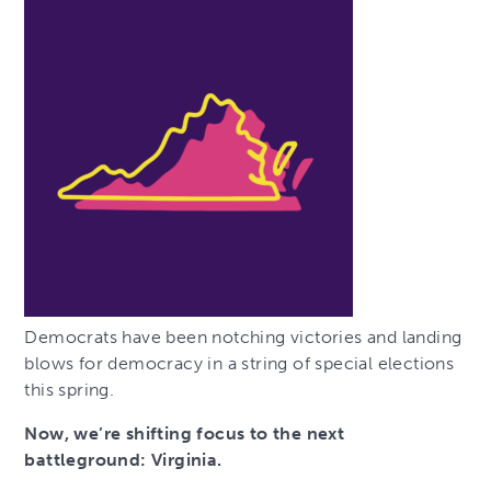
Democrats have been notching victories and landing
blows for democracy in a string of special elections
this spring.
Now, we’re shifting focus to the next
battleground: Virginia.