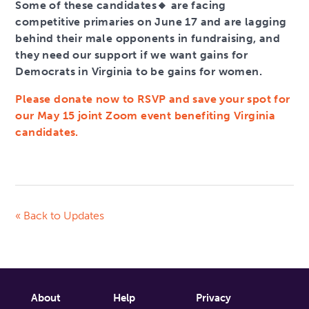
Some of these candidates🔸 are facing
competitive primaries on June 17 and are lagging
behind their male opponents in fundraising, and
they need our support if we want gains for
Democrats in Virginia to be gains for women.
Please donate now to RSVP and save your spot for
our May 15 joint Zoom event benefiting Virginia
candidates.
« Back to Updates
About
Help
Privacy