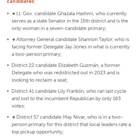
candidates:
🔸Lt. Gov. candidate Ghazala Hashmi, who currently
serves as a state Senator in the 15th district and is the
only woman in a seven-candidate primary;
🔸Attorney General candidate Shannon Taylor, who is
facing former Delegate Jay Jones in what is currently
a two-person primary;
District 22 candidate Elizabeth Guzmán, a former
Delegate who was redistricted out in 2023 and is
looking to reclaim a seat;
District 41 candidate Lily Franklin, who ran last cycle
and lost to the incumbent Republican by only 183
votes;
🔸District 57 candidate May Nivar, who is in a two-
person primary for this district that local leaders rate a
top pickup opportunity;