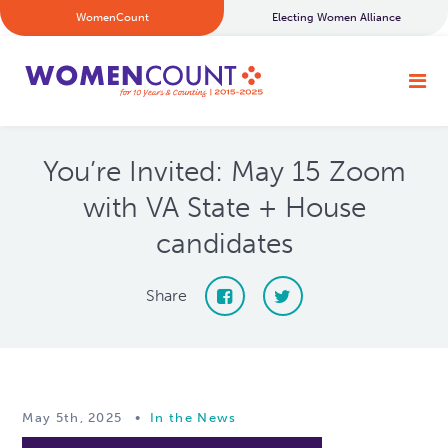
WomenCount
Electing Women Alliance
You’re Invited: May 15 Zoom
with VA State + House
candidates
Share
May 5th, 2025
•
In the News