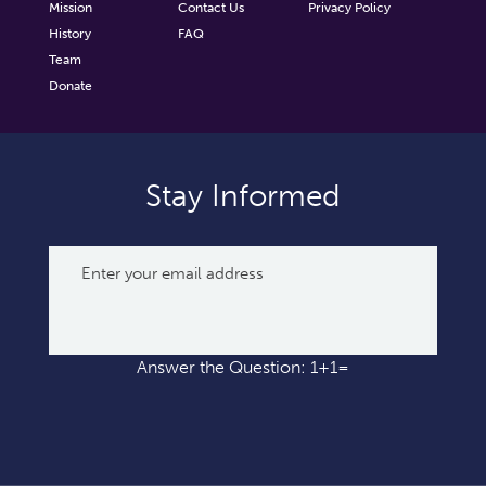
Mission
Contact Us
Privacy Policy
History
FAQ
Team
Donate
Stay Informed
Answer the Question: 1+1=