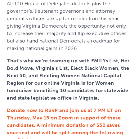
All 100 House of Delegates districts plus the
governor’s, lieutenant governor’s and attorney
general’s offices are up for re-election this year,
giving Virginia Democrats the opportunity not only
to increase their majority and flip executive offices,
but also hand national Democrats a roadmap for
making national gains in 2026.
That’s why we’re teaming up with EMILYs List, Her
Bold Move, Virginia’s List, Elect Black Women, the
Next 50, and Electing Women National Capital
Region for our online Virginia Is for Women
fundraiser benefiting 10 candidates for statewide
and state legislative office in Virginia.
Donate now to RSVP and join us at 7 PM ET on
Thursday, May 15 on Zoom in support of these
candidates. A minimum donation of $50 saves
your seat and will be split among the following