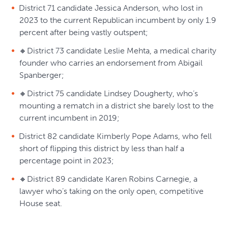
District 71 candidate Jessica Anderson, who lost in
2023 to the current Republican incumbent by only 1.9
percent after being vastly outspent;
🔸District 73 candidate Leslie Mehta, a medical charity
founder who carries an endorsement from Abigail
Spanberger;
🔸District 75 candidate Lindsey Dougherty, who’s
mounting a rematch in a district she barely lost to the
current incumbent in 2019;
District 82 candidate Kimberly Pope Adams, who fell
short of flipping this district by less than half a
percentage point in 2023;
🔸District 89 candidate Karen Robins Carnegie, a
lawyer who’s taking on the only open, competitive
House seat.