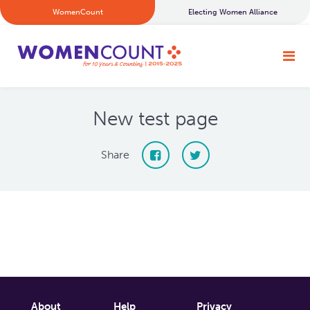
WomenCount
Electing Women Alliance
New test page
Share
About
Help
Privacy