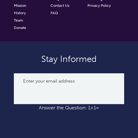
Mission
Contact Us
Privacy Policy
History
FAQ
Team
Donate
Stay Informed
Answer the Question: 1+1=