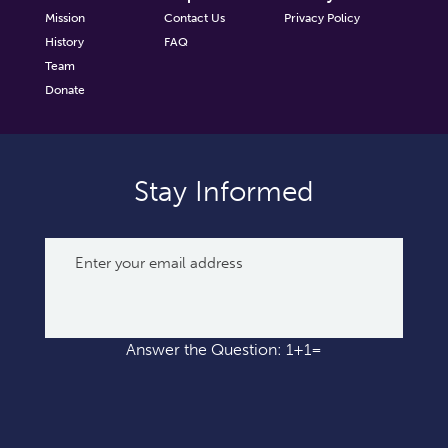
Mission
Contact Us
Privacy Policy
History
FAQ
Team
Donate
Stay Informed
Answer the Question: 1+1=