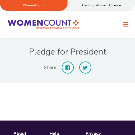
WomenCount
Electing Women Alliance
Pledge for President
Share
About
Help
Privacy