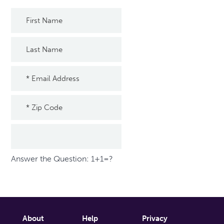
Answer the Question: 1+1=?
About
Help
Privacy