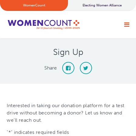
WomenCount
Electing Women Alliance
Sign Up
Share
Interested in taking our donation platform for a test
drive without becoming a donor? Let us know and
we’ll reach out.
"
*
" indicates required fields