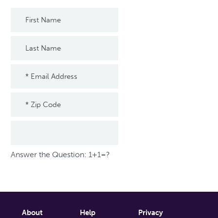
Answer the Question: 1+1=?
About
Help
Privacy