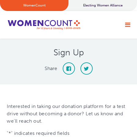
WomenCount
Electing Women Alliance
Sign Up
Share
Interested in taking our donation platform for a test
drive without becoming a donor? Let us know and
we’ll reach out.
"
*
" indicates required fields