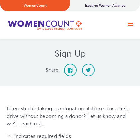
WomenCount
Electing Women Alliance
Sign Up
Share
Interested in taking our donation platform for a test
drive without becoming a donor? Let us know and
we’ll reach out.
"
*
" indicates required fields