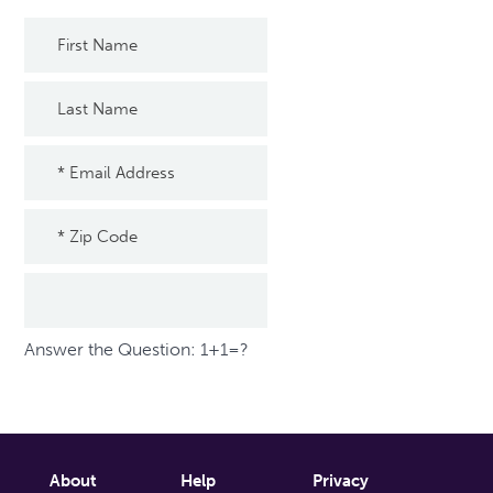
Answer the Question: 1+1=?
About
Help
Privacy