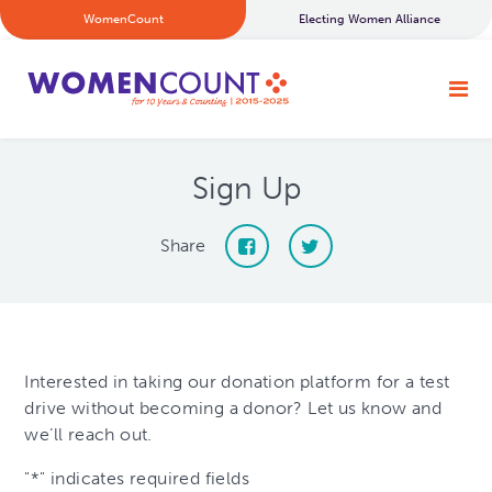
WomenCount
Electing Women Alliance
Sign Up
Share
Interested in taking our donation platform for a test
drive without becoming a donor? Let us know and
we’ll reach out.
"
*
" indicates required fields