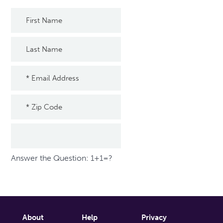
Answer the Question: 1+1=?
About
Help
Privacy