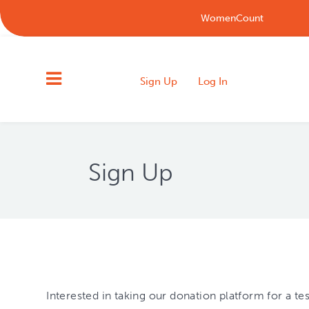
WomenCount
Sign Up
Log In
Sign Up
Interested in taking our donation platform for a t