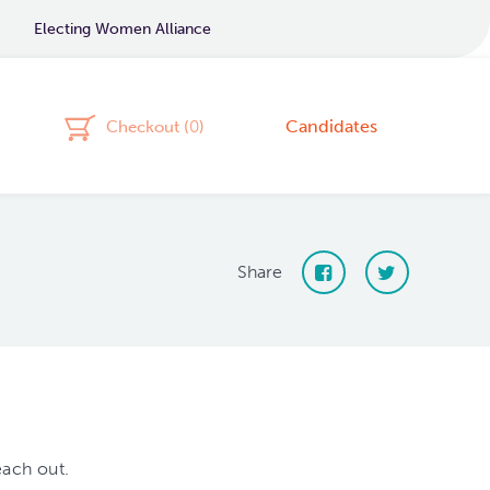
Electing Women Alliance
Candidates
Checkout (
0
)
Share
each out.