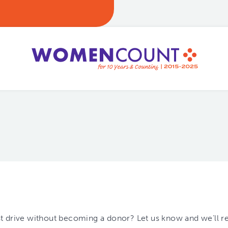
est drive without becoming a donor? Let us know and we’ll r