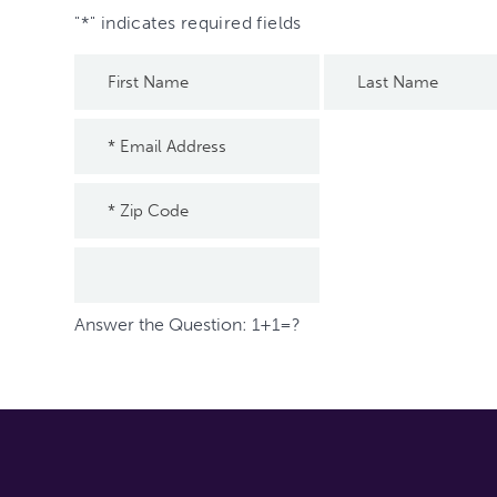
"
*
" indicates required fields
Answer the Question: 1+1=?