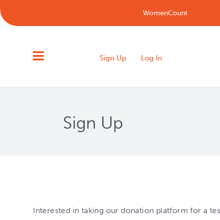
WomenCount
Sign Up
Log In
Sign Up
Interested in taking our donation platform for a t