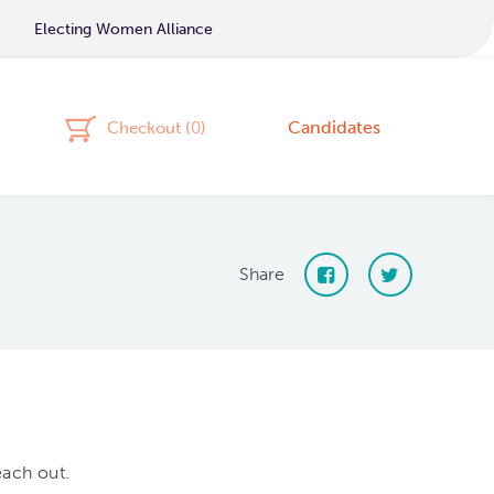
Electing Women Alliance
Candidates
Checkout (
0
)
Share
each out.