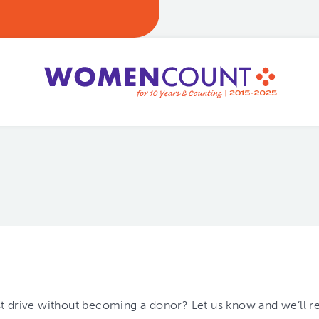
est drive without becoming a donor? Let us know and we’ll r