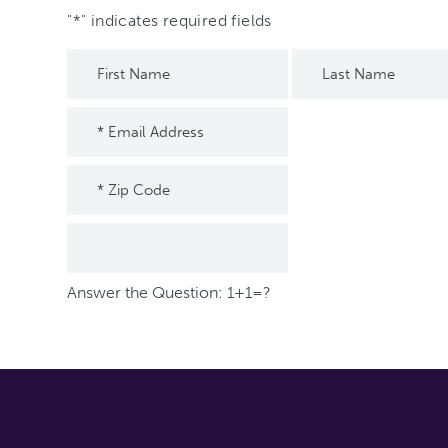
"
*
" indicates required fields
Answer the Question: 1+1=?