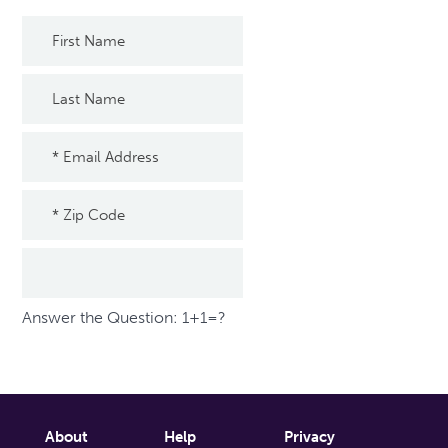
Answer the Question: 1+1=?
About
Help
Privacy