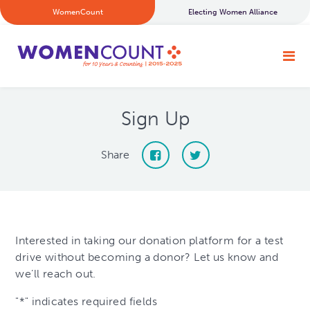
WomenCount
Electing Women Alliance
Sign Up
Share
Interested in taking our donation platform for a test
drive without becoming a donor? Let us know and
we’ll reach out.
"
*
" indicates required fields