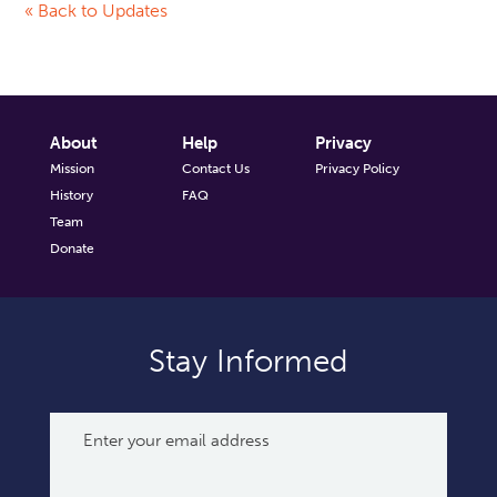
« Back to Updates
About
Help
Privacy
Mission
Contact Us
Privacy Policy
History
FAQ
Team
Donate
Stay Informed