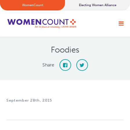
WomenCount
Electing Women Alliance
Foodies
Share
September 28th, 2015