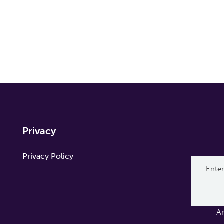
Privacy
Privacy Policy
A