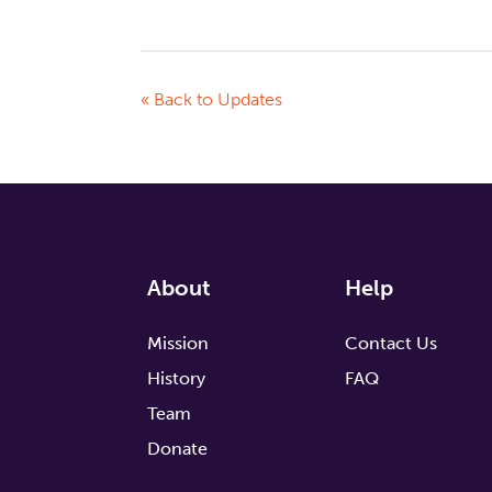
« Back to Updates
About
Help
Mission
Contact Us
History
FAQ
Team
Donate