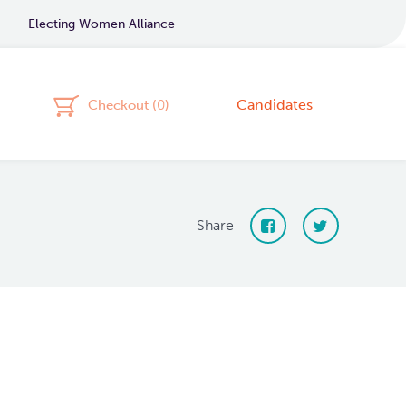
Electing Women Alliance
Candidates
Checkout (
0
)
Share