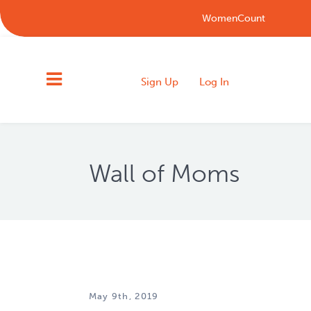
WomenCount
Sign Up
Log In
Wall of Moms
May 9th, 2019