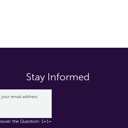
Stay Informed
nswer the Question: 1+1=