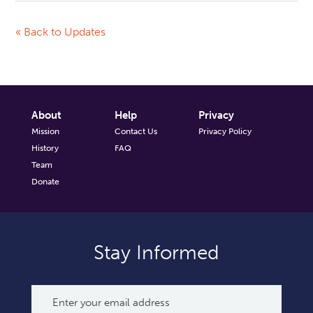
« Back to Updates
About
Help
Privacy
Mission
Contact Us
Privacy Policy
History
FAQ
Team
Donate
Stay Informed