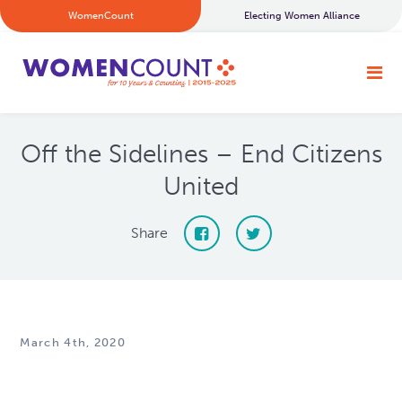
WomenCount
Electing Women Alliance
Off the Sidelines – End Citizens
United
Share
March 4th, 2020