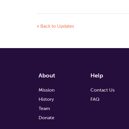
« Back to Updates
About
Help
Mission
Contact Us
History
FAQ
Team
Donate