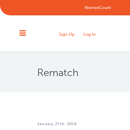
WomenCount
Sign Up
Log In
Rematch
January 27th, 2016