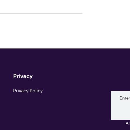
Privacy
Privacy Policy
A