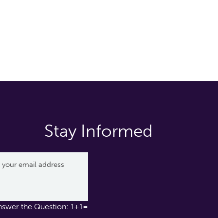
Stay Informed
nswer the Question: 1+1=