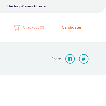
Electing Women Alliance
Candidates
Checkout (
0
)
Share