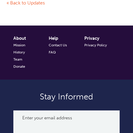
« Back to Updates
About
Help
Privacy
Mission
Contact Us
Privacy Policy
History
FAQ
Team
Donate
Stay Informed