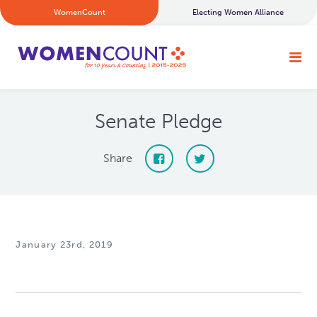
WomenCount
Electing Women Alliance
Senate Pledge
Share
January 23rd, 2019