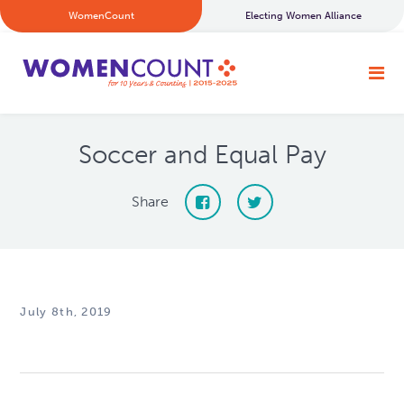
WomenCount
Electing Women Alliance
Soccer and Equal Pay
Share
July 8th, 2019