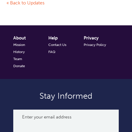
« Back to Updates
About
Help
Privacy
Mission
Contact Us
Privacy Policy
History
FAQ
Team
Donate
Stay Informed