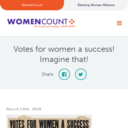
WomenCount
Electing Women Alliance
Votes for women a success!
Imagine that!
Share
March 14th, 2016