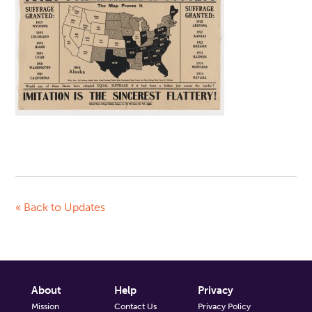
« Back to Updates
About
Help
Privacy
Mission
Contact Us
Privacy Policy