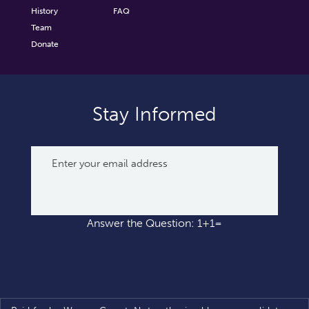
History
FAQ
Team
Donate
Stay Informed
Answer the Question: 1+1=