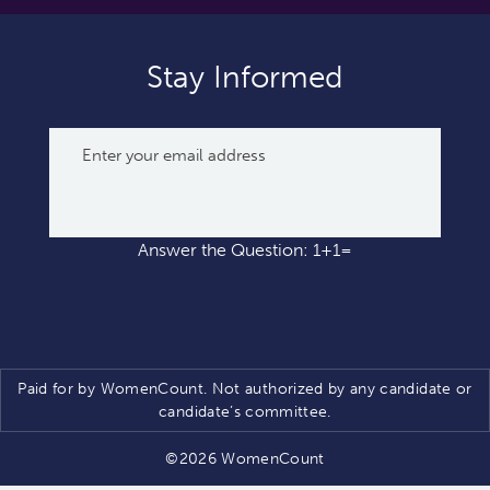
Stay Informed
Answer the Question: 1+1=
Paid for by WomenCount. Not authorized by any candidate or
candidate’s committee.
©2026 WomenCount