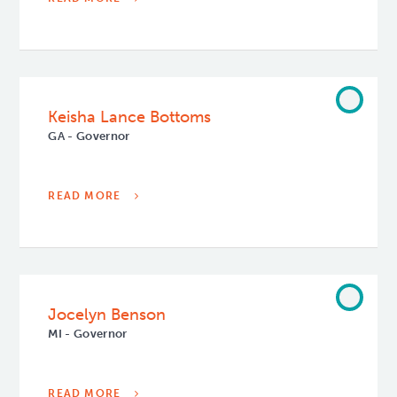
Keisha Lance Bottoms
GA - Governor
READ MORE
Jocelyn Benson
MI - Governor
READ MORE