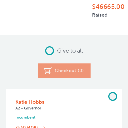
$46665.00
Raised
Give to all
Checkout (
0
)
Katie Hobbs
AZ - Governor
Incumbent
READ MORE