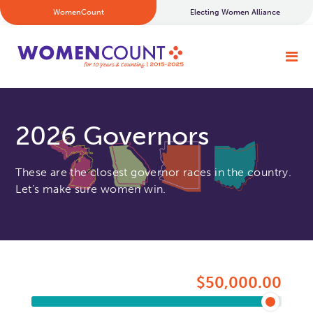
WomenCount
Electing Women Alliance
2026 Governors
These are the closest governor races in the country.
Let’s make sure women win.
$50,000.00