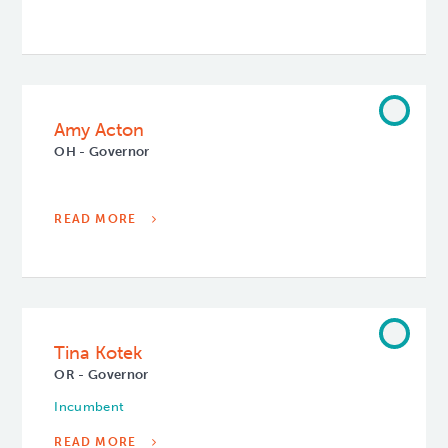
Amy Acton
OH - Governor
READ MORE
Tina Kotek
OR - Governor
Incumbent
READ MORE