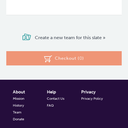
Create a new team for this slate »
Checkout (
0
)
About
Help
Privacy
Mission
Contact Us
Privacy Policy
History
FAQ
Team
Donate