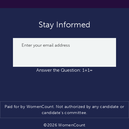
Stay Informed
Answer the Question: 1+1=
Paid for by WomenCount. Not authorized by any candidate or
candidate’s committee.
©2026 WomenCount