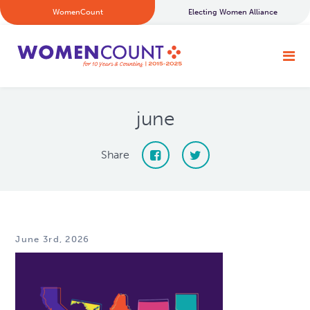
WomenCount
Electing Women Alliance
june
Share
June 3rd, 2026