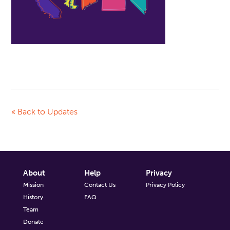
« Back to Updates
About
Help
Privacy
Mission
Contact Us
Privacy Policy
History
FAQ
Team
Donate