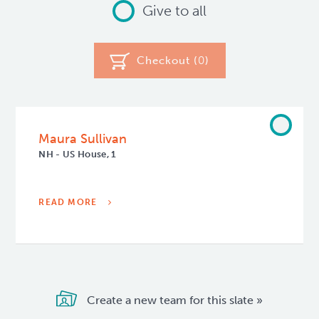
Give to all
Checkout (
0
)
Maura Sullivan
NH - US House, 1
READ MORE
Create a new team for this slate »