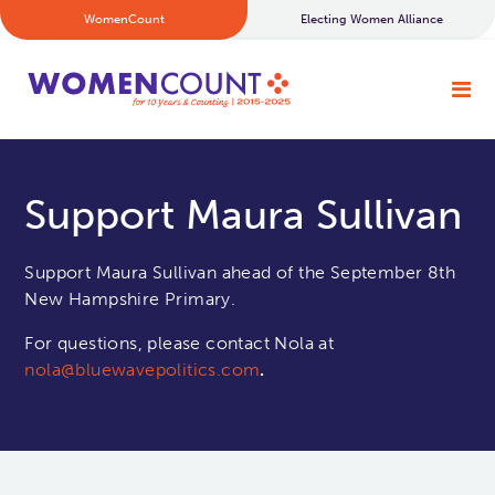
WomenCount
Electing Women Alliance
Support Maura Sullivan
Support Maura Sullivan ahead of the September 8th
New Hampshire Primary.
For questions, please contact Nola at
nola@bluewavepolitics.com
.