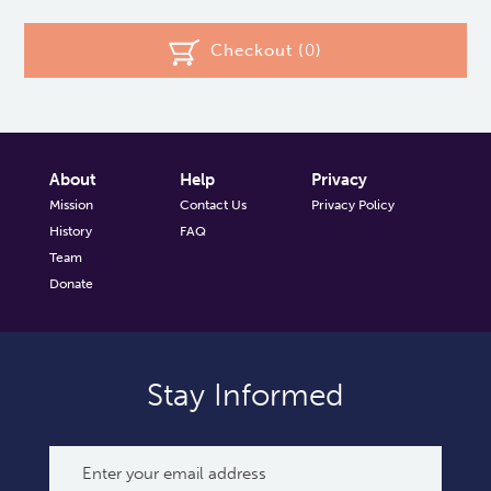
Checkout (
0
)
About
Help
Privacy
Mission
Contact Us
Privacy Policy
History
FAQ
Team
Donate
Stay Informed