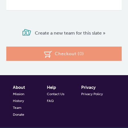
Create a new team for this slate »
Checkout (
0
)
About
Help
Privacy
Mission
Contact Us
Privacy Policy
History
FAQ
Team
Donate