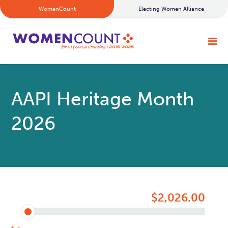
WomenCount
Electing Women Alliance
AAPI Heritage Month
2026
$2,026.00