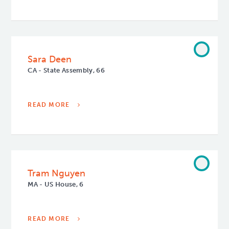
Sara Deen
CA - State Assembly, 66
READ MORE
Tram Nguyen
MA - US House, 6
READ MORE