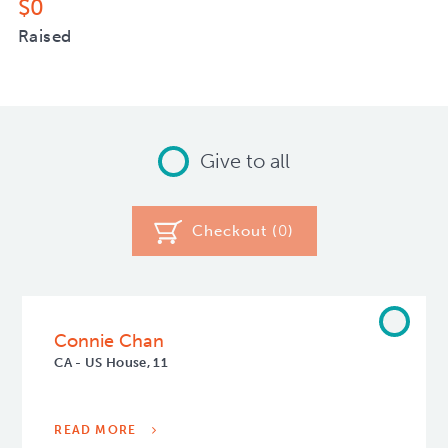
$0
Raised
Give to all
Checkout (
0
)
Connie Chan
CA - US House, 11
READ MORE