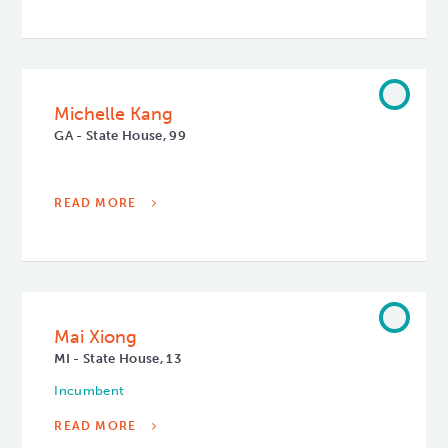
Michelle Kang
GA - State House, 99
READ MORE
Mai Xiong
MI - State House, 13
Incumbent
READ MORE